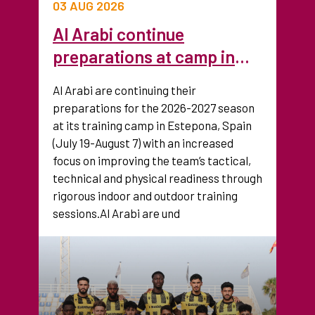
03 AUG 2026
Al Arabi continue
preparations at camp in
Spain ahead of new season
Al Arabi are continuing their
preparations for the 2026-2027 season
at its training camp in Estepona, Spain
(July 19-August 7) with an increased
focus on improving the team’s tactical,
technical and physical readiness through
rigorous indoor and outdoor training
sessions.Al Arabi are und