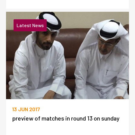
Latest News
13 JUN 2017
preview of matches in round 13 on sunday