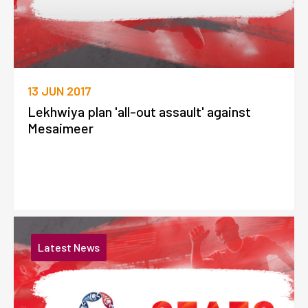
13 JUN 2017
Lekhwiya plan 'all-out assault' against
Mesaimeer
Latest News