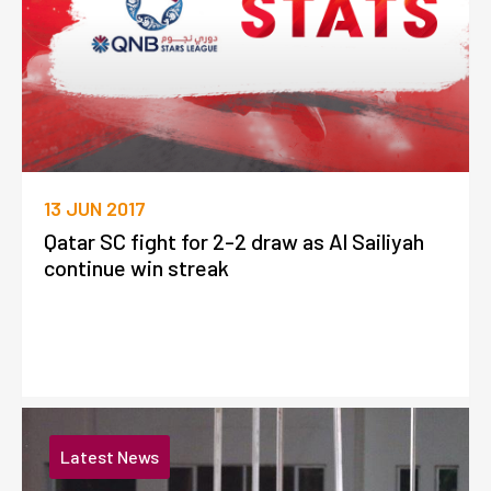
13 JUN 2017
Qatar SC fight for 2-2 draw as Al Sailiyah
continue win streak
Latest News