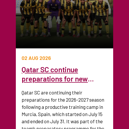
02 AUG 2026
Qatar SC continue
preparations for new
season after training camp
Qatar SC are continuing their
in Spain
preparations for the 2026-2027 season
following a productive training camp in
Murcia, Spain, which started on July 15
and ended on July 31. It was part of the
team’s preparatory programme for the