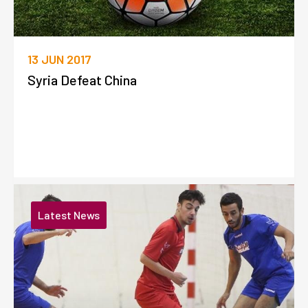
13 JUN 2017
Syria Defeat China
Latest News