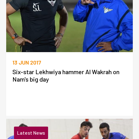
13 JUN 2017
Six-star Lekhwiya hammer Al Wakrah on
Nam's big day
Latest News