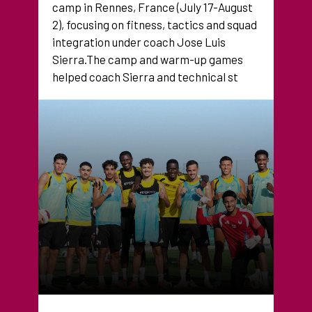
camp in Rennes, France (July 17-August
2), focusing on fitness, tactics and squad
integration under coach Jose Luis
Sierra.The camp and warm-up games
helped coach Sierra and technical st