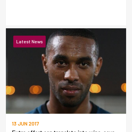
Latest News
13 JUN 2017