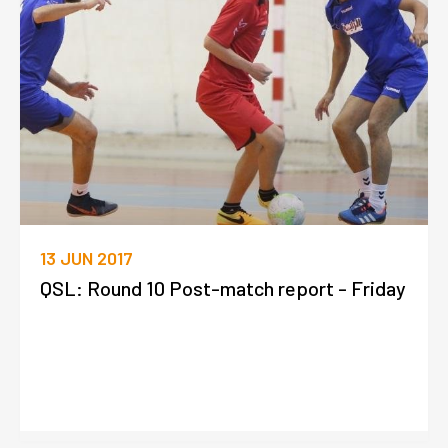
13 JUN 2017
QSL: Round 10 Post-match report - Friday