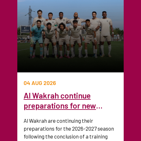
04 AUG 2026
Al Wakrah continue
preparations for new
season after training camp
Al Wakrah are continuing their
in France
preparations for the 2026-2027 season
following the conclusion of a training