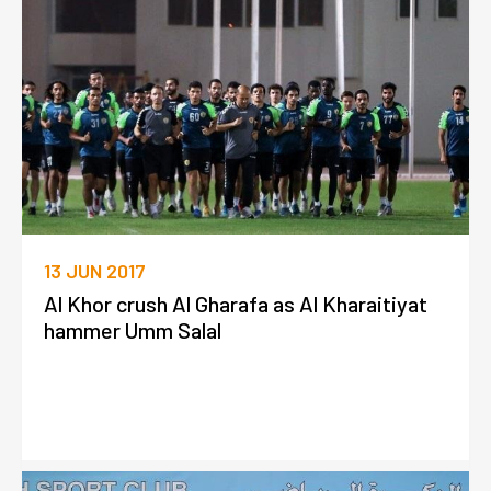
13 JUN 2017
Al Khor crush Al Gharafa as Al Kharaitiyat
hammer Umm Salal