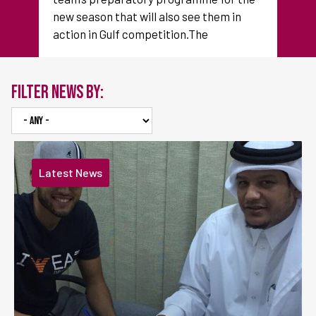
new season that will also see them in
action in Gulf competition.The
FILTER NEWS BY:
Latest News