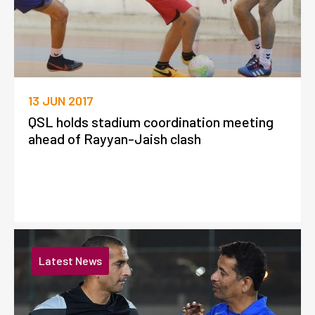
13 JUN 2017
QSL holds stadium coordination meeting
ahead of Rayyan-Jaish clash
Latest News