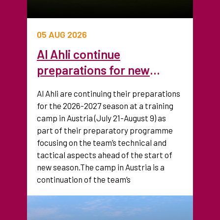
05 AUG 2026
Al Ahli continue
preparations for new
season with training camp
Al Ahli are continuing their preparations
in Austria
for the 2026-2027 season at a training
camp in Austria (July 21-August 9) as
part of their preparatory programme
focusing on the team’s technical and
tactical aspects ahead of the start of
new season.The camp in Austria is a
continuation of the team’s