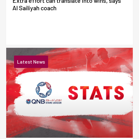
Extra effort can translate into wins, says
Al Sailiyah coach
Latest News