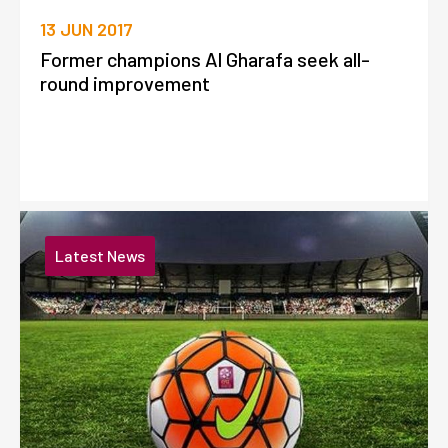
13 JUN 2017
Former champions Al Gharafa seek all-
round improvement
Latest News