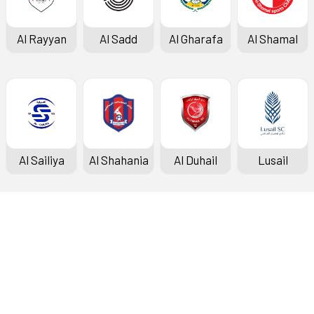
Al Rayyan
Al Sadd
Al Gharafa
Al Shamal
Al Sailiya
Al Shahania
Al Duhail
Lusail