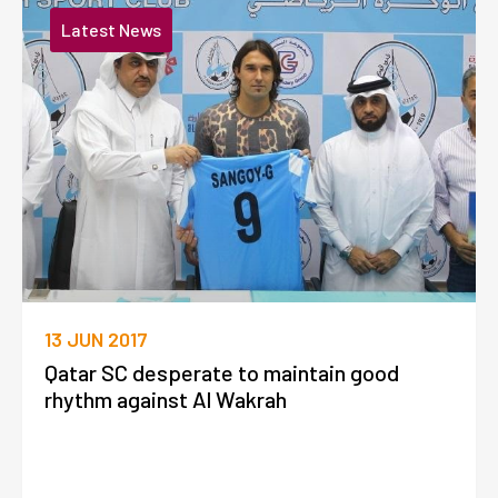
Latest News
13 JUN 2017
Qatar SC desperate to maintain good
rhythm against Al Wakrah