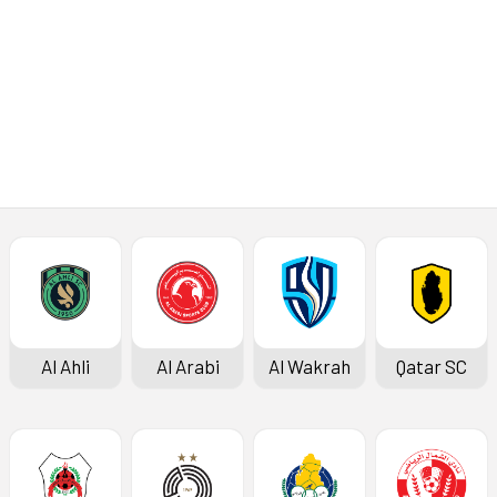
Al Ahli
Al Arabi
Al Wakrah
Qatar SC