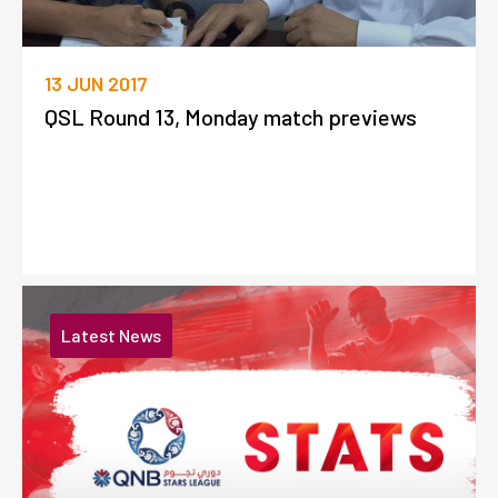
13 JUN 2017
QSL Round 13, Monday match previews
Latest News