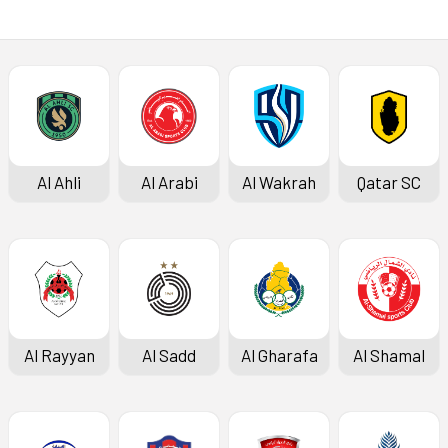
Al Ahli
Al Arabi
Al Wakrah
Qatar SC
Al Rayyan
Al Sadd
Al Gharafa
Al Shamal