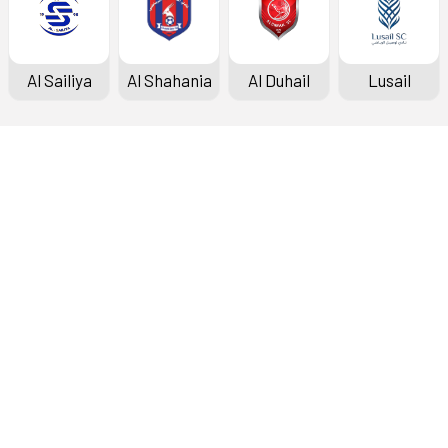
Al Sailiya
Al Shahania
Al Duhail
Lusail
Doha Bank Stars League
Fixtures & Results
Standings
Top Scorers
Archive