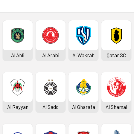
Al Ahli
Al Arabi
Al Wakrah
Qatar SC
Al Rayyan
Al Sadd
Al Gharafa
Al Shamal