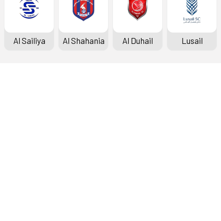
Al Sailiya
Al Shahania
Al Duhail
Lusail
Doha Bank Stars League
Fixtures & Results
Standings
Top Scorers
Archive