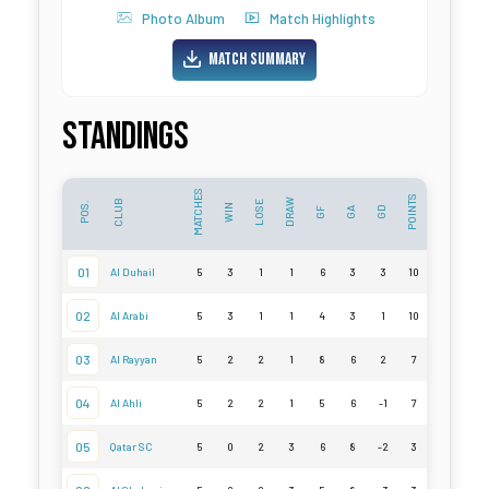
Photo Album
Match Highlights
Match Summary
Standings
MATCHES
POINTS
DRAW
CLUB
LOSE
POS.
WIN
GD
GF
GA
01
Al Duhail
5
3
1
1
6
3
3
10
02
Al Arabi
5
3
1
1
4
3
1
10
03
Al Rayyan
5
2
2
1
8
6
2
7
04
Al Ahli
5
2
2
1
5
6
-1
7
05
Qatar SC
5
0
2
3
6
8
-2
3