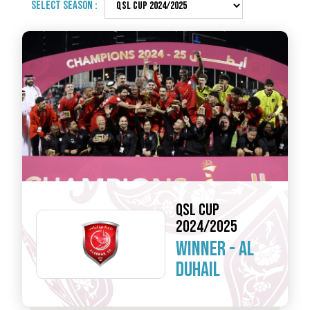
SELECT SEASON :
QSL CUP
2024/2025
WINNER -
AL
DUHAIL