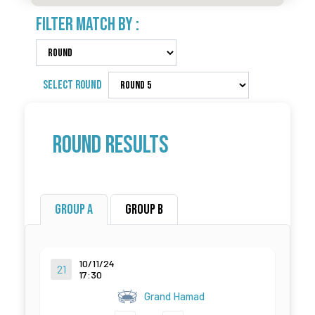
FILTER MATCH BY :
SELECT ROUND
Round Results
Group A
Group B
10/11/24
21
17:30
Grand Hamad