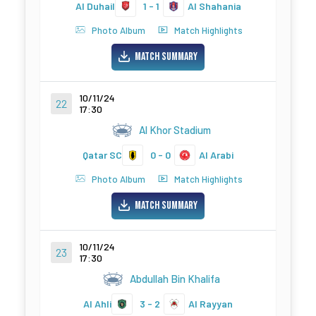
Al Duhail
1 - 1
Al Shahania
Photo Album
Match Highlights
Match Summary
10/11/24
22
17:30
Al Khor Stadium
Qatar SC
0 - 0
Al Arabi
Photo Album
Match Highlights
Match Summary
10/11/24
23
17:30
Abdullah Bin Khalifa
Al Ahli
3 - 2
Al Rayyan