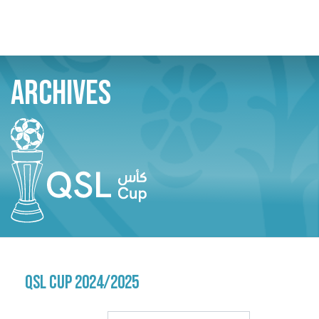
Skip
Search
ARCHIVES
to
main
content
QSL CUP 2024/2025