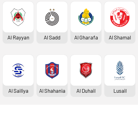
Al Rayyan
Al Sadd
Al Gharafa
Al Shamal
Al Sailiya
Al Shahania
Al Duhail
Lusail