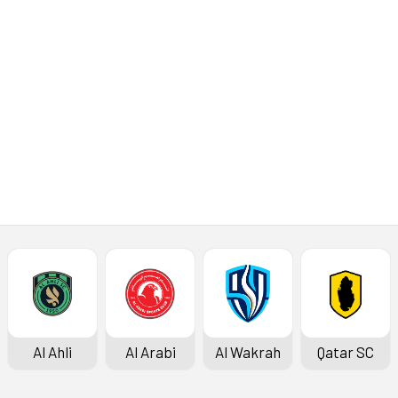
Al Ahli
Al Arabi
Al Wakrah
Qatar SC