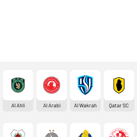
Al Khor
Al Duhail
Al Ahli
Al Arabi
Al Wakrah
Qatar SC