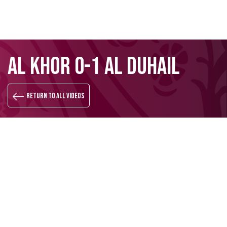
Skip
Search
AL KHOR 0-1 AL DUHAIL
to
main
content
Return to all videos