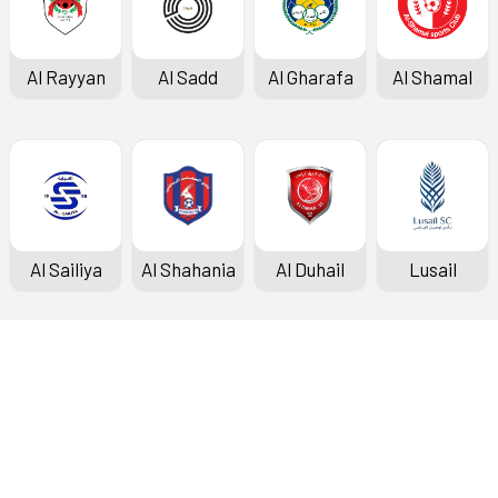
Al Rayyan
Al Sadd
Al Gharafa
Al Shamal
Al Sailiya
Al Shahania
Al Duhail
Lusail