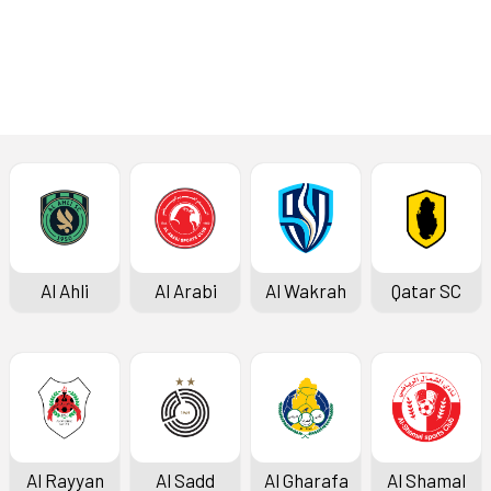
Press Conference
Al Ahli
Al Arabi
Al Wakrah
Qatar SC
Al Rayyan
Al Sadd
Al Gharafa
Al Shamal