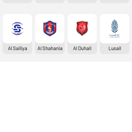
Al Sailiya
Al Shahania
Al Duhail
Lusail
Doha Bank Stars League
Fixtures & Results