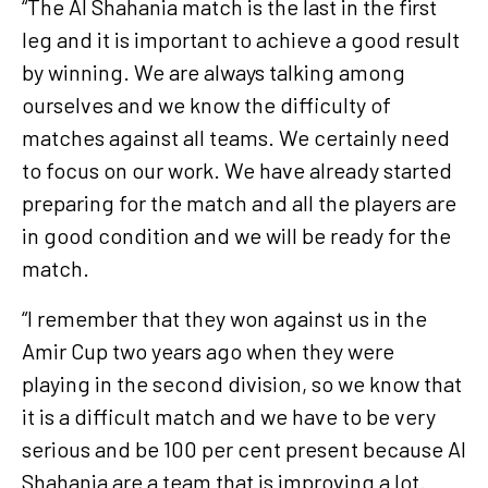
“The Al Shahania match is the last in the first
leg and it is important to achieve a good result
by winning. We are always talking among
ourselves and we know the difficulty of
matches against all teams. We certainly need
to focus on our work. We have already started
preparing for the match and all the players are
in good condition and we will be ready for the
match.
“I remember that they won against us in the
Amir Cup two years ago when they were
playing in the second division, so we know that
it is a difficult match and we have to be very
serious and be 100 per cent present because Al
Shahania are a team that is improving a lot.