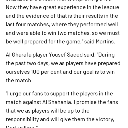
Now they have great experience in the league
and the evidence of that is their results in the
last four matches, where they performed well
and were able to win two matches, so we must
be well prepared for the game,” said Martins.
Al Gharafa player Yousef Saeed said, “During
the past two days, we as players have prepared
ourselves 100 per cent and our goal is to win
the match.
“I urge our fans to support the players in the
match against Al Shahania. I promise the fans
that we as players will be up to the
responsibility and will give them the victory,
God-willing.”