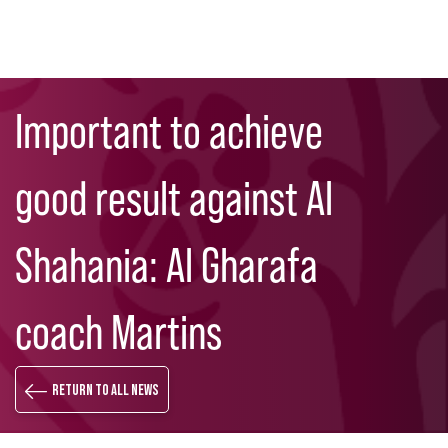
Skip
Search
to
Important to achieve
main
content
good result against Al
Shahania: Al Gharafa
coach Martins
Return to all news