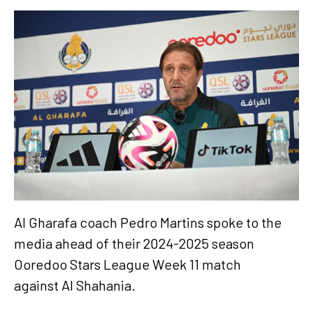
Al Gharafa coach Pedro Martins spoke to the
media ahead of their 2024-2025 season
Ooredoo Stars League Week 11 match
against Al Shahania.