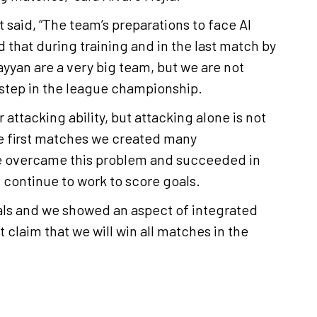
 said, “The team’s preparations to face Al
 that during training and in the last match by
yyan are a very big team, but we are not
 step in the league championship.
 attacking ability, but attacking alone is not
e first matches we created many
we overcame this problem and succeeded in
l continue to work to score goals.
als and we showed an aspect of integrated
claim that we will win all matches in the