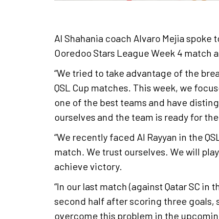
Al Shahania coach Alvaro Mejia
spoke t
Ooredoo Stars League Week 4 match ag
“We tried to take advantage of the bre
QSL Cup matches. This week, we focuse
one of the best teams and have disting
ourselves and the team is ready for th
“We recently faced Al Rayyan in the QSL
match. We trust ourselves. We will play
achieve victory.
“In our last match (against Qatar SC in
second half after scoring three goals,
overcome this problem in the upcoming