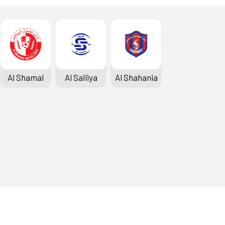
Al Shamal
Al Sailiya
Al Shahania