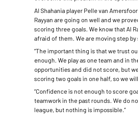
Al Shahania player Pelle van Amersfoort
Rayyan are going on well and we proved
scoring three goals. We know that Al Ra
afraid of them. We are moving step by
“The important thing is that we trust our
enough. We play as one team and in th
opportunities and did not score, but 
scoring two goals in one half, so we wil
“Confidence is not enough to score go
teamwork in the past rounds. We do not 
league, but nothing is impossible.”