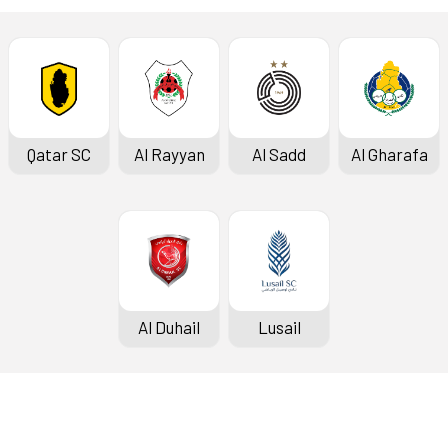
Qatar SC
Al Rayyan
Al Sadd
Al Gharafa
Al Duhail
Lusail