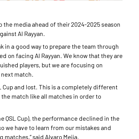
o the media ahead of their 2024-2025 season
ainst Al Rayyan.
ak in a good way to prepare the team through
d on facing Al Rayyan. We know that they are
uished players, but we are focusing on
e next match.
 Cup and lost. This is a completely different
 the match like all matches in order to
 the QSL Cup), the performance declined in the
 so we have to learn from our mistakes and
 matches,” said Alvaro Mejia.