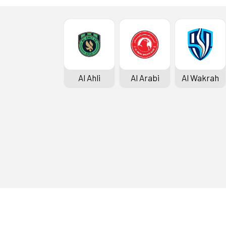
Al Ahli
Al Arabi
Al Wakrah