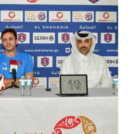
Ticket Information
Stadia
Sponsors