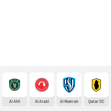
with Al
Sailiya
Read More
Latest News
Al Ahli
Al Arabi
Al Wakrah
Qatar SC