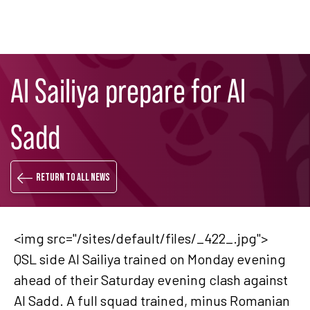
Skip
Search
to
Al Sailiya prepare for Al
main
content
Sadd
Return to all news
<img src="/sites/default/files/_422_.jpg">
QSL side Al Sailiya trained on Monday evening
ahead of their Saturday evening clash against
Al Sadd. A full squad trained, minus Romanian