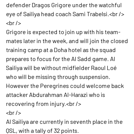
defender Dragos Grigore under the watchful
eye of Sailiya head coach Sami Trabelsi.<br />
<br />
Grigore is expected to join up with his team-
mates later in the week, and will join the closed
training camp at a Doha hotel as the squad
prepares to focus for the Al Sadd game. Al
Sailiya will be without midfielder Raoul Loé
who will be missing through suspension.
However the Peregrines could welcome back
attacker Abdurahman Al-Harazi who is
recovering from injury.<br />
<br />
Al Sailiya are currently in seventh place in the
QSL, with a tally of 32 points.