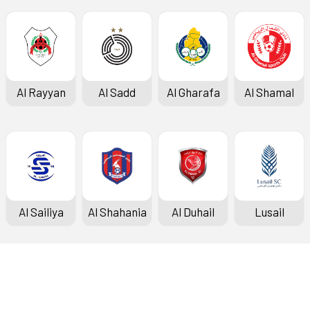
Al Rayyan
Al Sadd
Al Gharafa
Al Shamal
Al Sailiya
Al Shahania
Al Duhail
Lusail