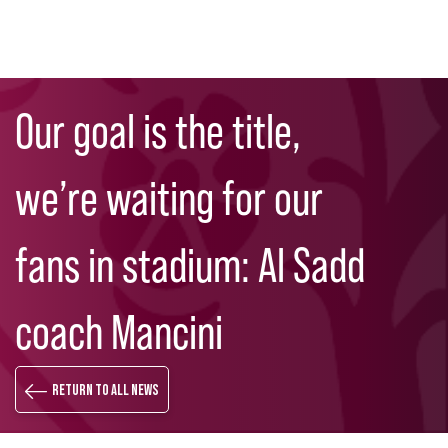
Skip
Search
to
Our goal is the title,
main
content
we’re waiting for our
fans in stadium: Al Sadd
coach Mancini
Return to all news