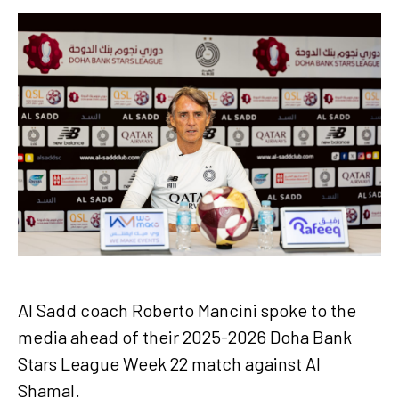
Al Sadd coach Roberto Mancini spoke to the
media ahead of their 2025-2026 Doha Bank
Stars League Week 22 match against Al
Shamal.