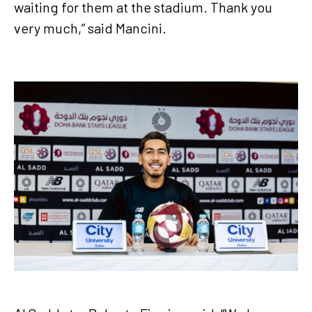
waiting for them at the stadium. Thank you
very much,” said Mancini.