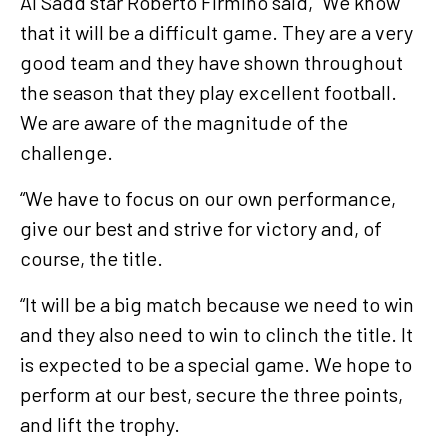
Al Sadd star Roberto Firmino said, “We know
that it will be a difficult game. They are a very
good team and they have shown throughout
the season that they play excellent football.
We are aware of the magnitude of the
challenge.
“We have to focus on our own performance,
give our best and strive for victory and, of
course, the title.
“It will be a big match because we need to win
and they also need to win to clinch the title. It
is expected to be a special game. We hope to
perform at our best, secure the three points,
and lift the trophy.