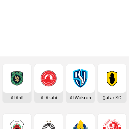
Read More
Press Conference
Al Ahli
Al Arabi
Al Wakrah
Qatar SC