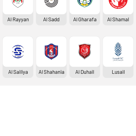
Al Rayyan
Al Sadd
Al Gharafa
Al Shamal
Al Sailiya
Al Shahania
Al Duhail
Lusail