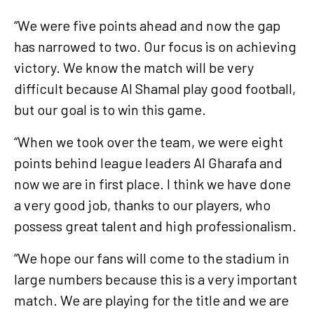
“We were five points ahead and now the gap
has narrowed to two. Our focus is on achieving
victory. We know the match will be very
difficult because Al Shamal play good football,
but our goal is to win this game.
“When we took over the team, we were eight
points behind league leaders Al Gharafa and
now we are in first place. I think we have done
a very good job, thanks to our players, who
possess great talent and high professionalism.
“We hope our fans will come to the stadium in
large numbers because this is a very important
match. We are playing for the title and we are