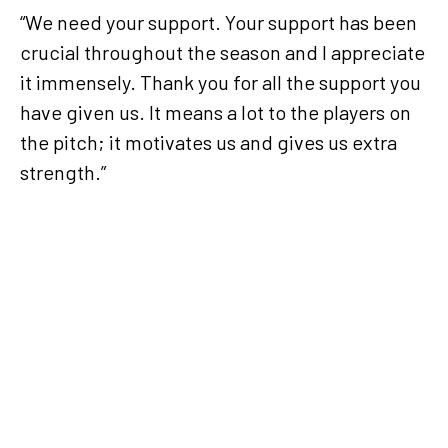
“We need your support. Your support has been
crucial throughout the season and I appreciate
it immensely. Thank you for all the support you
have given us. It means a lot to the players on
the pitch; it motivates us and gives us extra
strength.”
Facing
Al Arabi
will be
difficult,