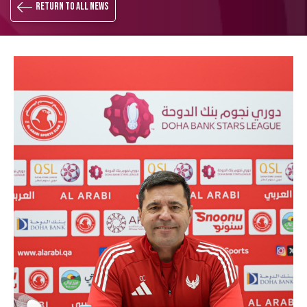
Return to all news