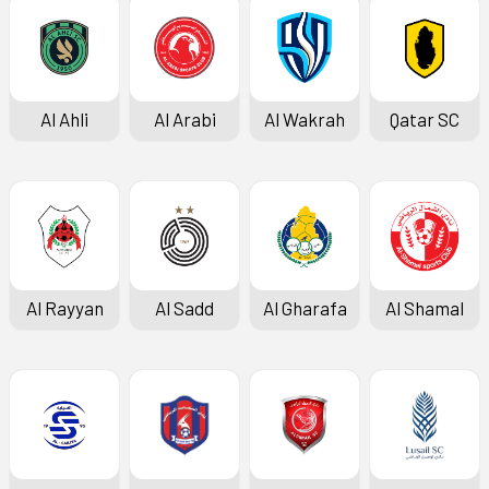
Al Ahli
Al Arabi
Al Wakrah
Qatar SC
Al Rayyan
Al Sadd
Al Gharafa
Al Shamal