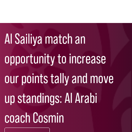
Skip
Search
to
Al Sailiya match an
main
content
opportunity to increase
our points tally and move
up standings: Al Arabi
coach Cosmin