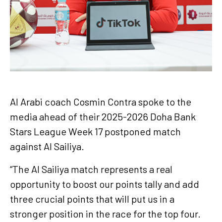
Al Arabi coach Cosmin Contra spoke to the
media ahead of their 2025-2026 Doha Bank
Stars League Week 17 postponed match
against Al Sailiya.
“The Al Sailiya match represents a real
opportunity to boost our points tally and add
three crucial points that will put us in a
stronger position in the race for the top four.