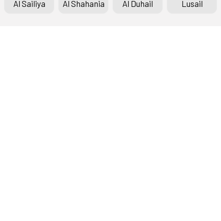
Al Sailiya
Al Shahania
Al Duhail
Lusail
Doha Bank Stars League
Fixtures & Results
Standings
Top Scorers
Archive
About the League
History Timeline