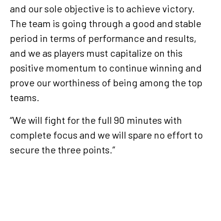
and our sole objective is to achieve victory.
The team is going through a good and stable
period in terms of performance and results,
and we as players must capitalize on this
positive momentum to continue winning and
prove our worthiness of being among the top
teams.
“We will fight for the full 90 minutes with
complete focus and we will spare no effort to
secure the three points.”