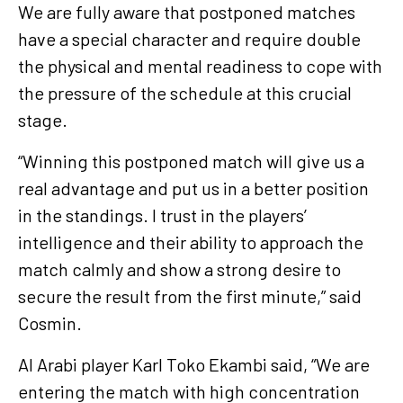
We are fully aware that postponed matches
have a special character and require double
the physical and mental readiness to cope with
the pressure of the schedule at this crucial
stage.
“Winning this postponed match will give us a
real advantage and put us in a better position
in the standings. I trust in the players’
intelligence and their ability to approach the
match calmly and show a strong desire to
secure the result from the first minute,” said
Cosmin.
Al Arabi player Karl Toko Ekambi said, “We are
entering the match with high concentration