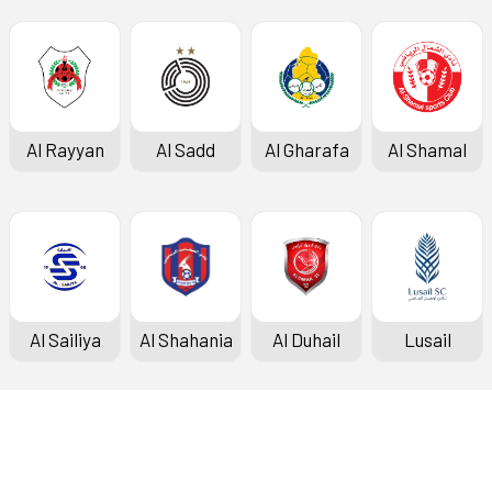
Al Rayyan
Al Sadd
Al Gharafa
Al Shamal
Al Sailiya
Al Shahania
Al Duhail
Lusail