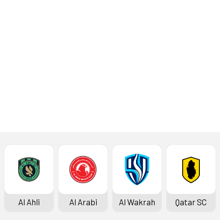
Al Wakrah
Al Shamal
Al Ahli
Al Arabi
Al Wakrah
Qatar SC