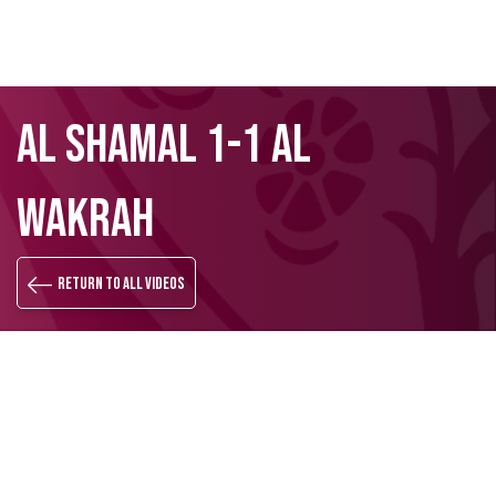
Skip
Search
AL SHAMAL 1-1 AL
to
main
content
WAKRAH
Return to all videos