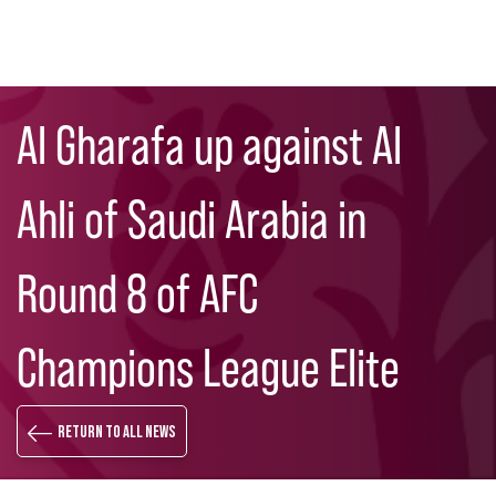
Skip
Search
to
Al Gharafa up against Al
main
content
Ahli of Saudi Arabia in
Round 8 of AFC
Champions League Elite
Return to all news