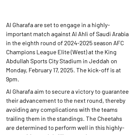
Al Gharafa are set to engage in a highly-
important match against Al Ahli of Saudi Arabia
in the eighth round of 2024-2025 season AFC
Champions League Elite (West) at the King
Abdullah Sports City Stadium in Jeddah on
Monday, February 17, 2025. The kick-off is at
9pm.
Al Gharafa aim to secure a victory to guarantee
their advancement to the next round, thereby
avoiding any complications with the teams
trailing them in the standings. The Cheetahs
are determined to perform well in this highly-