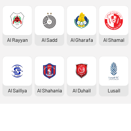
Al Rayyan
Al Sadd
Al Gharafa
Al Shamal
Al Sailiya
Al Shahania
Al Duhail
Lusail