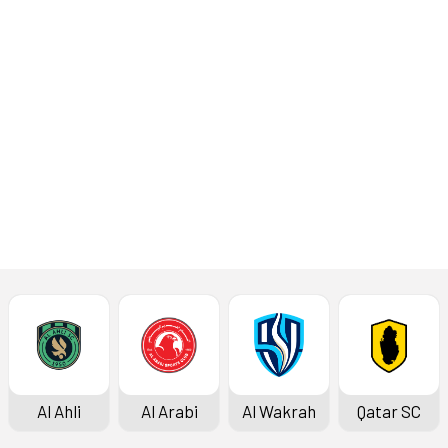
Elite (West) at the JAR Stadium
in Tashkent on Monday, February
17, 2025. The kick-off is at 5pm.
Read More
Latest News
Al Ahli
Al Arabi
Al Wakrah
Qatar SC