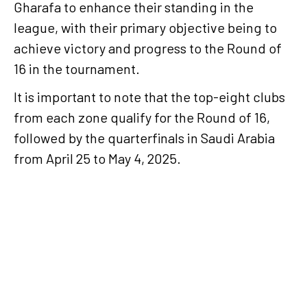
Gharafa to enhance their standing in the
league, with their primary objective being to
achieve victory and progress to the Round of
16 in the tournament.
It is important to note that the top-eight clubs
from each zone qualify for the Round of 16,
followed by
the quarterfinals in Saudi Arabia
from April 25 to May 4, 2025.
Al Rayyan to face Esteghlal of