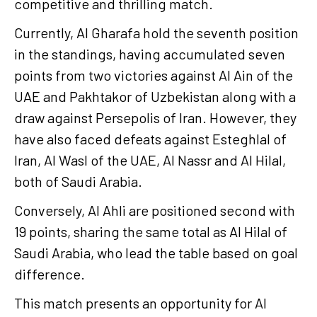
competitive and thrilling match.
Currently, Al Gharafa hold the seventh position
in the standings, having accumulated seven
points from two victories against Al Ain of the
UAE and Pakhtakor of Uzbekistan along with a
draw against Persepolis of Iran. However, they
have also faced defeats against Esteghlal of
Iran, Al Wasl of the UAE, Al Nassr and Al Hilal,
both of Saudi Arabia.
Conversely, Al Ahli are positioned second with
19 points, sharing the same total as Al Hilal of
Saudi Arabia, who lead the table based on goal
difference.
This match presents an opportunity for Al