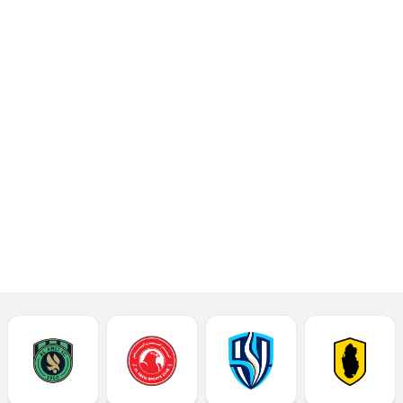
opening match in Week
6 of the 2024-2025
season Ooredoo Stars
League at the Al
Thumama Stadium on
Thursday.
Read More
Match Report