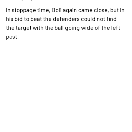
In stoppage time, Boli again came close, but in
his bid to beat the defenders could not find
the target with the ball going wide of the left
post.
Al Sadd
return
to
winning
ways
with