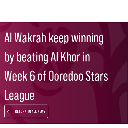
Skip
Search
to
Al Wakrah keep winning
main
content
by beating Al Khor in
Week 6 of Ooredoo Stars
League
Return to all news