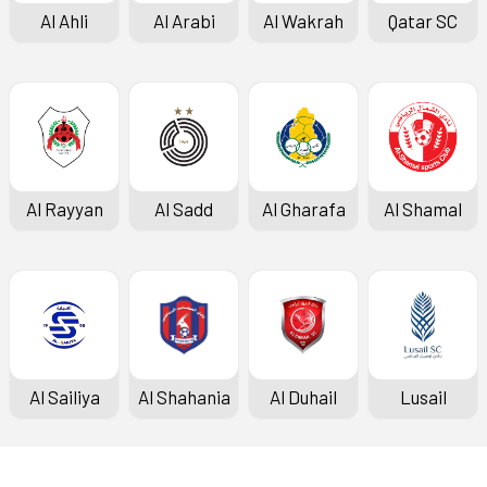
Al Ahli
Al Arabi
Al Wakrah
Qatar SC
Al Rayyan
Al Sadd
Al Gharafa
Al Shamal
Al Sailiya
Al Shahania
Al Duhail
Lusail