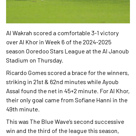
Al Wakrah scored a comfortable 3-1 victory
over Al Khor in Week 6 of the 2024-2025
season Ooredoo Stars League at the Al Janoub
Stadium on Thursday.
Ricardo Gomes scored a brace for the winners,
striking in 21st & 62nd minutes while Ayoub
Assal found the net in 45+2 minute. For Al Khor,
their only goal came from Sofiane Hanni in the
49th minute.
This was The Blue Wave’s second successive
win and the third of the league this season,