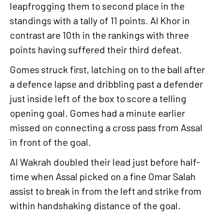
leapfrogging them to second place in the
standings with a tally of 11 points. Al Khor in
contrast are 10th in the rankings with three
points having suffered their third defeat.
Gomes struck first, latching on to the ball after
a defence lapse and dribbling past a defender
just inside left of the box to score a telling
opening goal. Gomes had a minute earlier
missed on connecting a cross pass from Assal
in front of the goal.
Al Wakrah doubled their lead just before half-
time when Assal picked on a fine Omar Salah
assist to break in from the left and strike from
within handshaking distance of the goal.