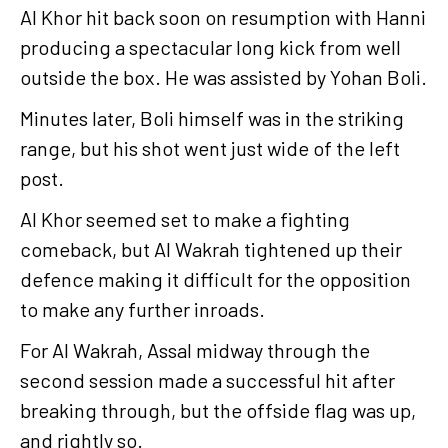
Al Khor hit back soon on resumption with Hanni
producing a spectacular long kick from well
outside the box. He was assisted by Yohan Boli.
Minutes later, Boli himself was in the striking
range, but his shot went just wide of the left
post.
Al Khor seemed set to make a fighting
comeback, but Al Wakrah tightened up their
defence making it difficult for the opposition
to make any further inroads.
For Al Wakrah, Assal midway through the
second session made a successful hit after
breaking through, but the offside flag was up,
and rightly so.