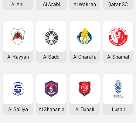
Al Ahli
Al Arabi
Al Wakrah
Qatar SC
Al Rayyan
Al Sadd
Al Gharafa
Al Shamal
Al Sailiya
Al Shahania
Al Duhail
Lusail