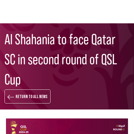
Skip
Search
to
Al Shahania to face Qatar
main
content
SC in second round of QSL
Cup
Return to all news