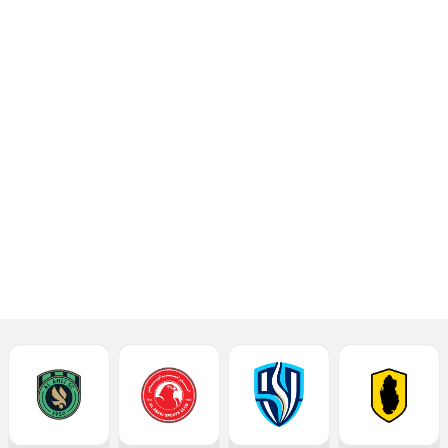
the Al Khor Stadium
on Saturday,
September 7, 2024.
The kick-off is at
8.30pm.
Read More
Latest News