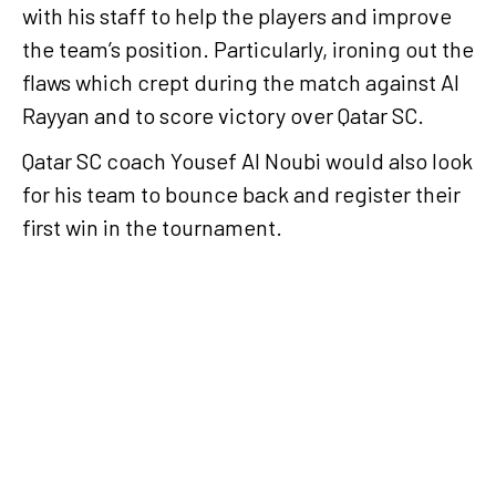
with his staff to help the players and improve
the team’s position. Particularly, ironing out the
flaws which crept during the match against Al
Rayyan and to score victory over Qatar SC.
Qatar SC coach Yousef Al Noubi would also look
for his team to bounce back and register their
first win in the tournament.
Al Rayyan meet Al Arabi
in second round of QSL
Cup