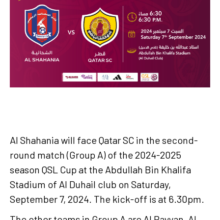
Al Shahania will face Qatar SC in the second-
round match (Group A) of the 2024-2025
season QSL Cup at the Abdullah Bin Khalifa
Stadium of Al Duhail club on Saturday,
September 7, 2024. The kick-off is at 6.30pm.
The other teams in Group A are Al Rayyan, Al