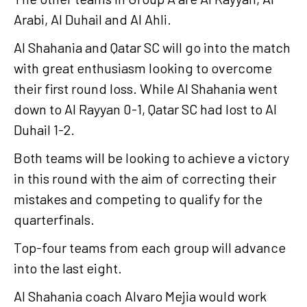
Arabi, Al Duhail and Al Ahli.
Al Shahania and Qatar SC will go into the match
with great enthusiasm looking to overcome
their first round loss. While Al Shahania went
down to Al Rayyan 0-1, Qatar SC had lost to Al
Duhail 1-2.
Both teams will be looking to achieve a victory
in this round with the aim of correcting their
mistakes and competing to qualify for the
quarterfinals.
Top-four teams from each group will advance
into the last eight.
Al Shahania coach Alvaro Mejia would work