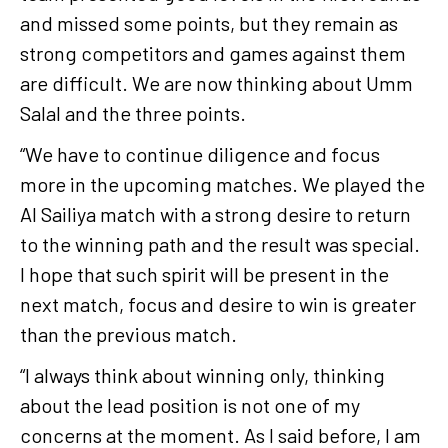
and missed some points, but they remain as
strong competitors and games against them
are difficult. We are now thinking about Umm
Salal and the three points.
“We have to continue diligence and focus
more in the upcoming matches. We played the
Al Sailiya match with a strong desire to return
to the winning path and the result was special.
I hope that such spirit will be present in the
next match, focus and desire to win is greater
than the previous match.
“I always think about winning only, thinking
about the lead position is not one of my
concerns at the moment. As I said before, I am