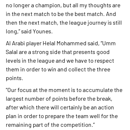
no longer a champion, but all my thoughts are
in the next match to be the best match. And
then the next match, the league journey is still
long,” said Younes.
Al Arabi player Helal Mohammed said, “Umm
Salal are a strong side that presents good
levels in the league and we have to respect
them in order to win and collect the three
points.
“Our focus at the moment is to accumulate the
largest number of points before the break,
after which there will certainly be an action
plan in order to prepare the team well for the
remaining part of the competition.”