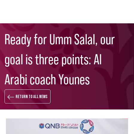
Skip
Search
to
Ready for Umm Salal, our
main
content
goal is three points: Al
Arabi coach Younes
Return to all news