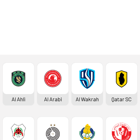
Press Conference
Al Ahli
Al Arabi
Al Wakrah
Qatar SC