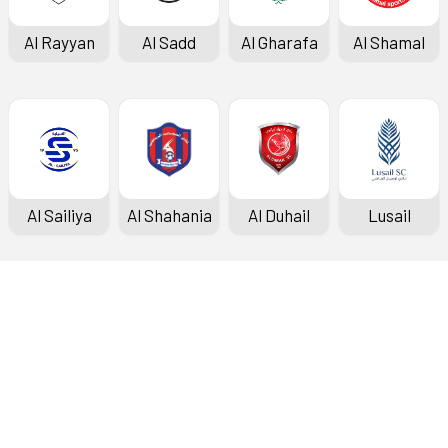
Al Rayyan
Al Sadd
Al Gharafa
Al Shamal
Al Sailiya
Al Shahania
Al Duhail
Lusail
Doha Bank Stars League