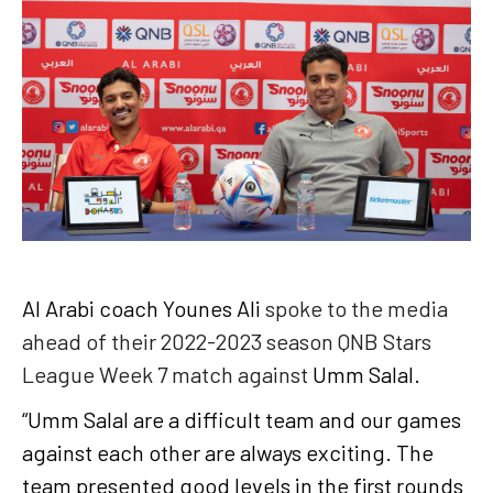
Al Arabi coach Younes Ali
spoke to the media
ahead of their 2022-2023 season QNB Stars
League Week 7 match against
Umm Salal.
“Umm Salal are a difficult team and our games
against each other are always exciting. The
team presented good levels in the first rounds