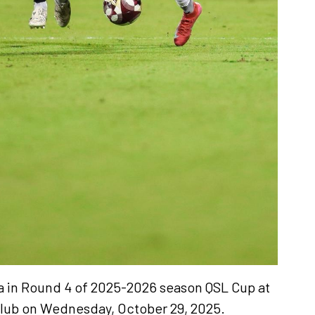
iya in Round 4 of 2025-2026 season QSL Cup at
club on Wednesday, October 29, 2025.