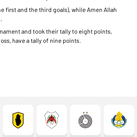
e first and the third goals), while Amen Allah
.
nament and took their tally to eight points,
loss, have a tally of nine points.