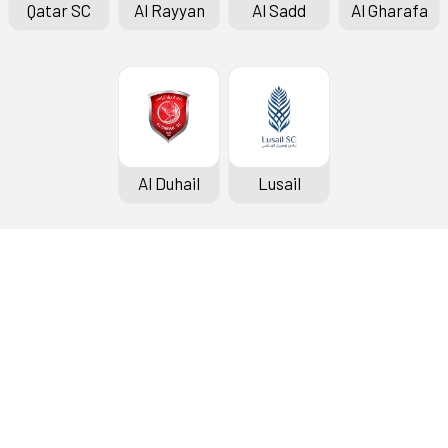
Qatar SC
Al Rayyan
Al Sadd
Al Gharafa
Al Duhail
Lusail
QSL Cup
News
The
Fixtures & Results
Photo Gallery
Exe