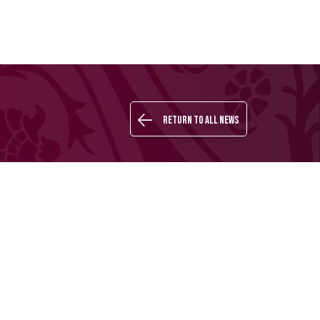
Return to all news
Buy your
QSL
LOGIN
ARABIC
ticket