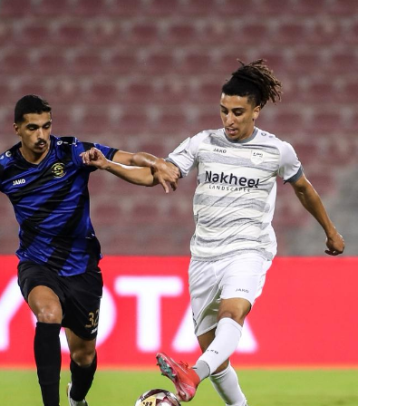
Ticket Information
Stadia
Sponsors