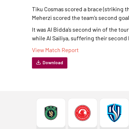
Tiku Cosmas scored a brace (striking th
Meherzi scored the team’s second goal
It was Al Bidda’s second win of the tour
while Al Sailiya, suffering their second 
View Match Report
Download