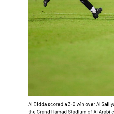
Al Bidda scored a 3-0 win over Al Sail
the Grand Hamad Stadium of Al Arabi 