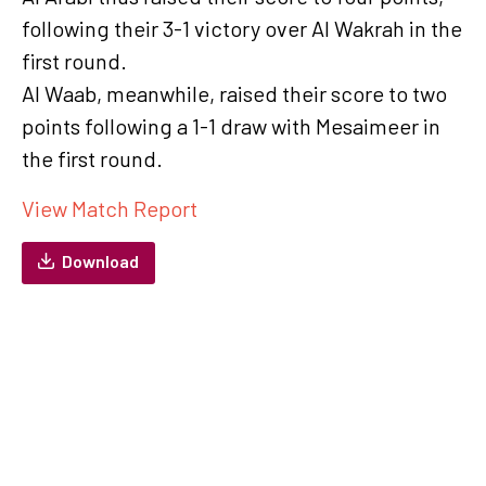
following their 3-1 victory over Al Wakrah in the
first round.
Al Waab, meanwhile, raised their score to two
points following a 1-1 draw with Mesaimeer in
the first round.
View Match Report
Download
QSL Cup Round 2: