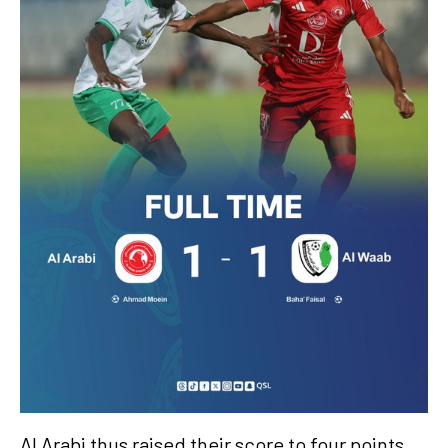
Al Arabi thus raised their score to four points,