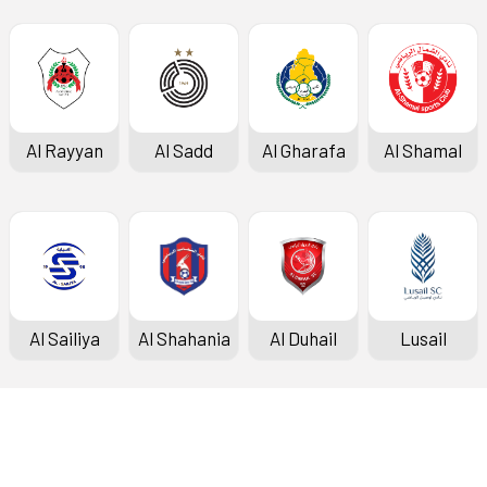
Al Rayyan
Al Sadd
Al Gharafa
Al Shamal
Al Sailiya
Al Shahania
Al Duhail
Lusail