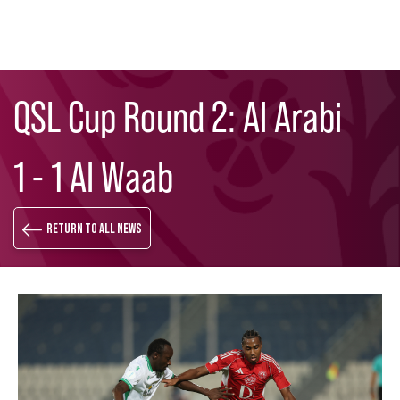
Skip
Search
to
QSL Cup Round 2: Al Arabi
main
content
1 - 1 Al Waab
Return to all news