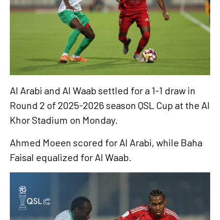
Al Arabi and Al Waab settled for a 1-1 draw in
Round 2 of 2025-2026 season QSL Cup at the Al
Khor Stadium on Monday.
Ahmed Moeen scored for Al Arabi, while Baha
Faisal equalized for Al Waab.