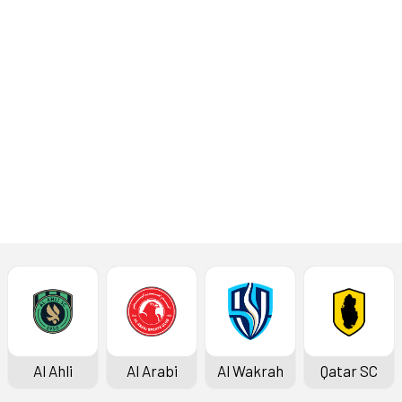
round of 2025-2026
season QSL Cup at the
974 Stadium on Monday.
Read More
Match Report
Al Ahli
Al Arabi
Al Wakrah
Qatar SC