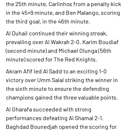
the 25th minute, Carlinhos from a penalty kick
in the 45+9 minute, and Ben Malango, scoring
the third goal, in the 46th minute.
Al Duhail continued their winning streak,
prevailing over Al Wakrah 2-0. Karim Boudiaf
(second minute) and Michael Olunga (56th
minute) scored for The Red Knights.
Akram Afif led Al Sadd to an exciting 1-0
victory over Umm Salal striking the winner in
the sixth minute to ensure the defending
champions gained the three valuable points.
Al Gharafa succeeded with strong
performances defeating Al Shamal 2-1.
Baghdad Bounedjah opened the scoring for