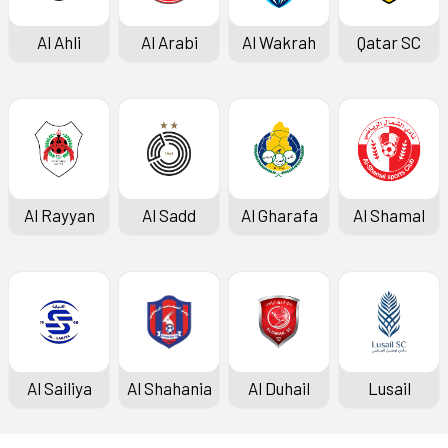
Al Ahli
Al Arabi
Al Wakrah
Qatar SC
Al Rayyan
Al Sadd
Al Gharafa
Al Shamal
Al Sailiya
Al Shahania
Al Duhail
Lusail