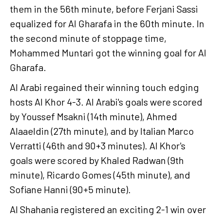
them in the 56th minute, before Ferjani Sassi
equalized for Al Gharafa in the 60th minute. In
the second minute of stoppage time,
Mohammed Muntari got the winning goal for Al
Gharafa.
Al Arabi regained their winning touch edging
hosts Al Khor 4-3. Al Arabi's goals were scored
by Youssef Msakni (14th minute), Ahmed
Alaaeldin (27th minute), and by Italian Marco
Verratti (46th and 90+3 minutes). Al Khor's
goals were scored by Khaled Radwan (9th
minute), Ricardo Gomes (45th minute), and
Sofiane Hanni (90+5 minute).
Al Shahania registered an exciting 2-1 win over