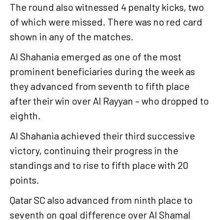
The round also witnessed 4 penalty kicks, two
of which were missed. There was no red card
shown in any of the matches.
Al Shahania emerged as one of the most
prominent beneficiaries during the week as
they advanced from seventh to fifth place
after their win over Al Rayyan – who dropped to
eighth.
Al Shahania achieved their third successive
victory, continuing their progress in the
standings and to rise to fifth place with 20
points.
Qatar SC also advanced from ninth place to
seventh on goal difference over Al Shamal