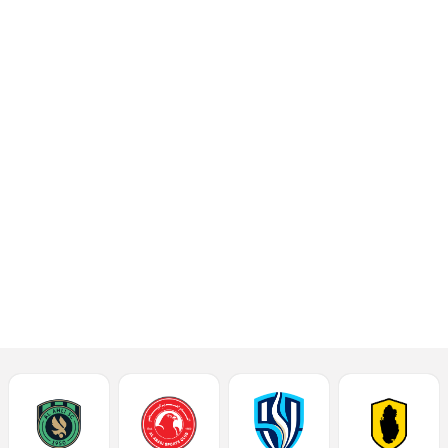
beat Al Rayyan 2-1 in
Week 15 of the 2024-
2025 season Ooredoo
Stars League at the
Suhaim Bin Hamad
Stadium of Qatar SC on
Saturday.
Read More
Talking Points