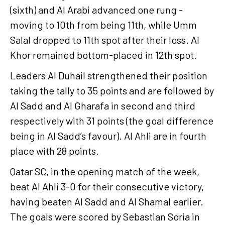
(sixth) and Al Arabi advanced one rung -
moving to 10th from being 11th, while Umm
Salal dropped to 11th spot after their loss. Al
Khor remained bottom-placed in 12th spot.
Leaders Al Duhail strengthened their position
taking the tally to 35 points and are followed by
Al Sadd and Al Gharafa in second and third
respectively with 31 points (the goal difference
being in Al Sadd’s favour). Al Ahli are in fourth
place with 28 points.
Qatar SC, in the opening match of the week,
beat Al Ahli 3-0 for their consecutive victory,
having beaten Al Sadd and Al Shamal earlier.
The goals were scored by Sebastian Soria in