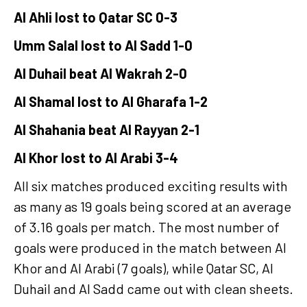
Al Ahli lost to Qatar SC 0-3
Umm Salal lost to Al Sadd 1-0
Al Duhail beat Al Wakrah 2-0
Al Shamal lost to Al Gharafa 1-2
Al Shahania beat Al Rayyan 2-1
Al Khor lost to Al Arabi 3-4
All six matches produced exciting results with
as many as 19 goals being scored at an average
of 3.16 goals per match. The most number of
goals were produced in the match between Al
Khor and Al Arabi (7 goals), while Qatar SC, Al
Duhail and Al Sadd came out with clean sheets.