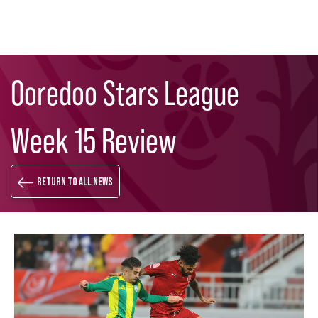
Skip
Search
to
Ooredoo Stars League
main
content
Week 15 Review
Return to all news