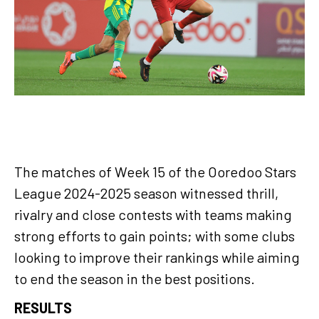
The matches of Week 15 of the Ooredoo Stars
League 2024-2025 season witnessed thrill,
rivalry and close contests with teams making
strong efforts to gain points; with some clubs
looking to improve their rankings while aiming
to end the season in the best positions.
RESULTS