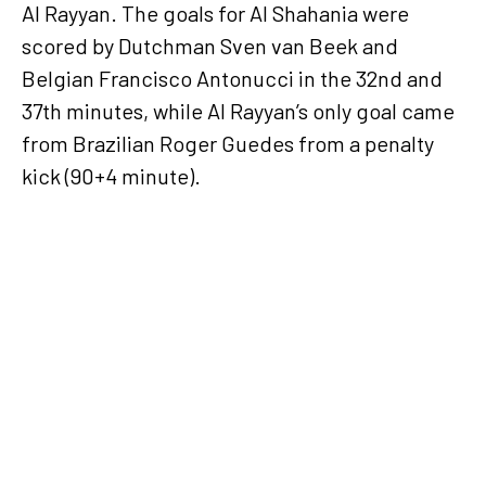
Al Rayyan. The goals for Al Shahania were
scored by Dutchman Sven van Beek and
Belgian Francisco Antonucci in the 32nd and
37th minutes, while Al Rayyan’s only goal came
from Brazilian Roger Guedes from a penalty
kick (90+4 minute).
Al Arabi overcome
Al Khor in seven-
goal thriller in
Week 15 of