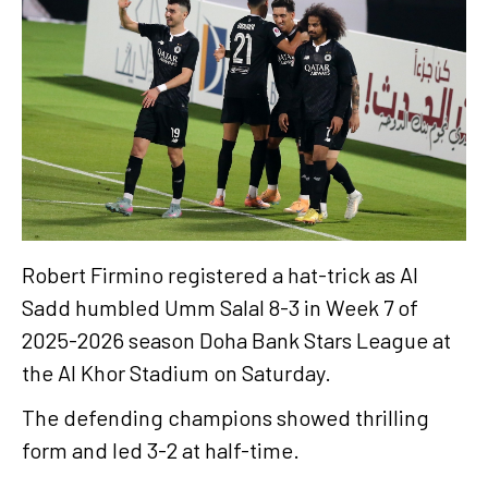
Robert Firmino registered a hat-trick as Al
Sadd humbled Umm Salal 8-3 in Week 7 of
2025-2026 season Doha Bank Stars League at
the Al Khor Stadium on Saturday.
The defending champions showed thrilling
form and led 3-2 at half-time.