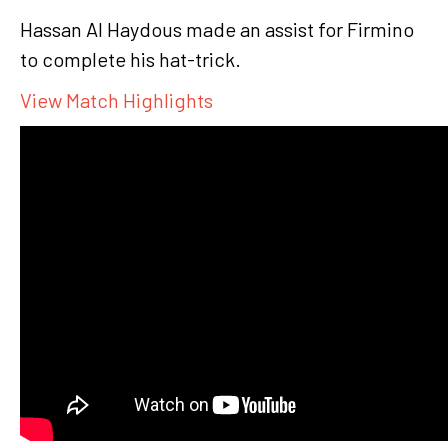
Hassan Al Haydous made an assist for Firmino
to complete his hat-trick.
View Match Highlights