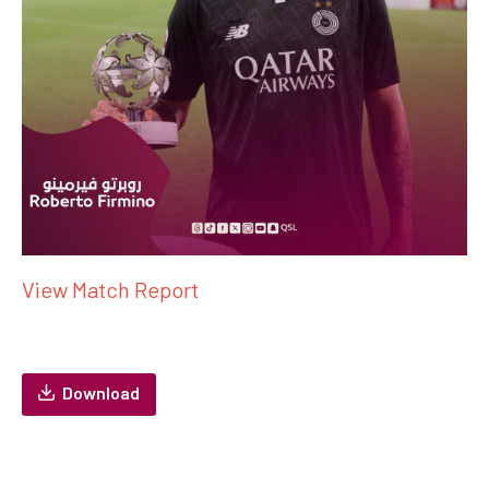
View Match Report
Download