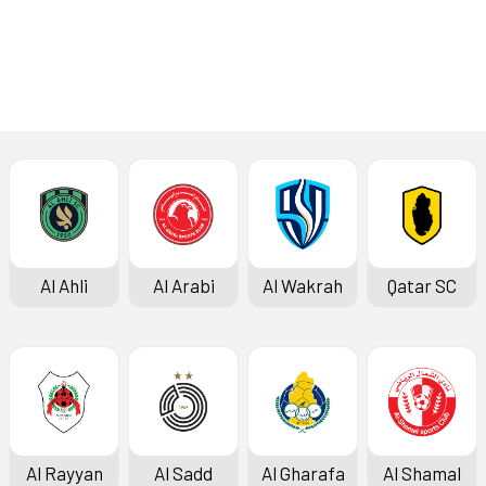
Al Ahli
Al Arabi
Al Wakrah
Qatar SC
Al Rayyan
Al Sadd
Al Gharafa
Al Shamal