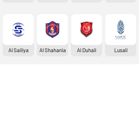
Al Sailiya
Al Shahania
Al Duhail
Lusail
Doha Bank Stars League
Fixtures & Results