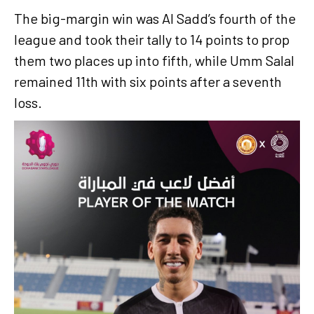
The big-margin win was Al Sadd’s fourth of the
league and took their tally to 14 points to prop
them two places up into fifth, while Umm Salal
remained 11th with six points after a seventh
loss.