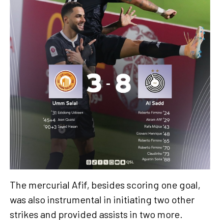
The mercurial Afif, besides scoring one goal,
was also instrumental in initiating two other
strikes and provided assists in two more.