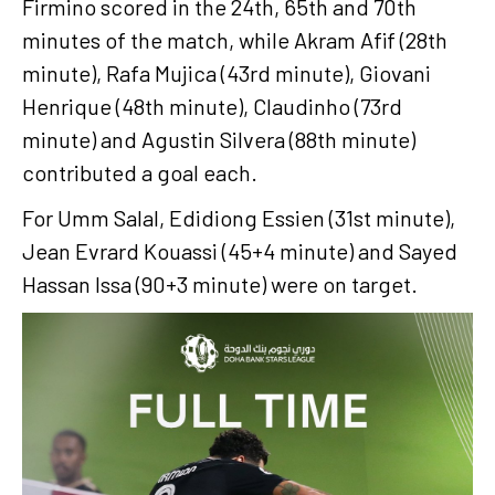
Firmino scored in the 24th, 65th and 70th
minutes of the match, while Akram Afif (28th
minute), Rafa Mujica (43rd minute), Giovani
Henrique (48th minute), Claudinho (73rd
minute) and Agustin Silvera (88th minute)
contributed a goal each.
For Umm Salal, Edidiong Essien (31st minute),
Jean Evrard Kouassi (45+4 minute) and Sayed
Hassan Issa (90+3 minute) were on target.