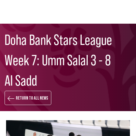
Skip
Search
to
Doha Bank Stars League
main
content
Week 7: Umm Salal 3 - 8
Al Sadd
Return to all news