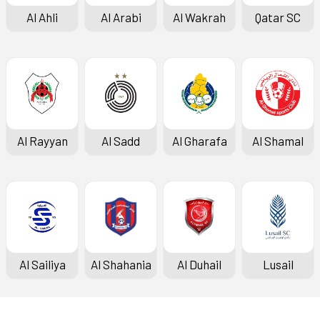
Al Ahli
Al Arabi
Al Wakrah
Qatar SC
Al Rayyan
Al Sadd
Al Gharafa
Al Shamal
Al Sailiya
Al Shahania
Al Duhail
Lusail