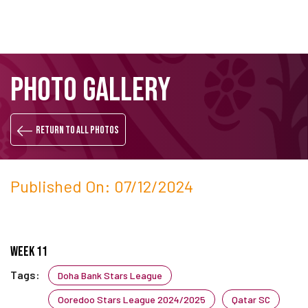
Skip
Search
PHOTO GALLERY
to
main
content
Return to all photos
Published On: 07/12/2024
Week 11
Tags:
Doha Bank Stars League
Ooredoo Stars League 2024/2025
Qatar SC