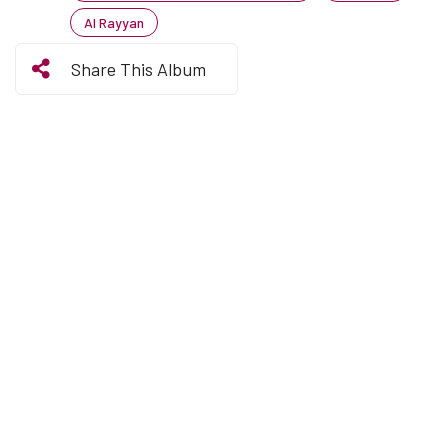
Al Rayyan
Share This Album