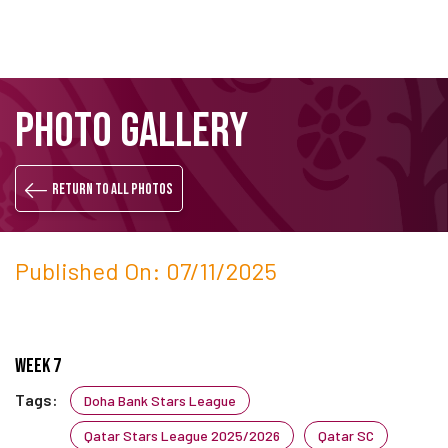
Skip
Search
PHOTO GALLERY
to
main
content
Return to all photos
Published On: 07/11/2025
Week 7
Tags:
Doha Bank Stars League
Qatar Stars League 2025/2026
Qatar SC