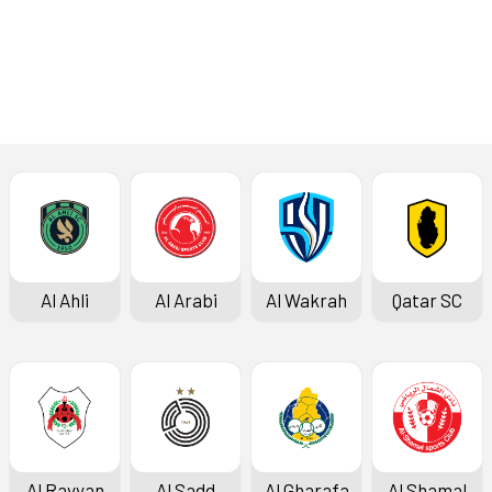
Al Ahli
Al Arabi
Al Wakrah
Qatar SC
Al Rayyan
Al Sadd
Al Gharafa
Al Shamal