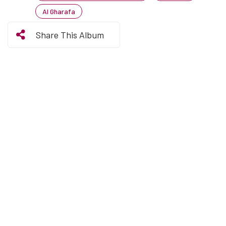
Al Gharafa
Share This Album