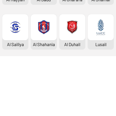
Al Sailiya
Al Shahania
Al Duhail
Lusail
Doha Bank Stars League
Fixtures & Results