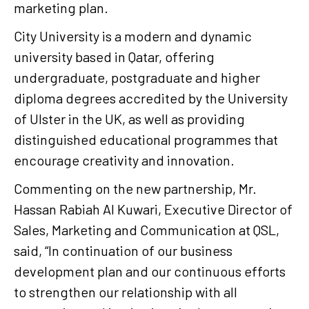
marketing plan.
City University is a modern and dynamic
university based in Qatar, offering
undergraduate, postgraduate and higher
diploma degrees accredited by the University
of Ulster in the UK, as well as providing
distinguished educational programmes that
encourage creativity and innovation.
Commenting on the new partnership, Mr.
Hassan Rabiah Al Kuwari, Executive Director of
Sales, Marketing and Communication at QSL,
said, “In continuation of our business
development plan and our continuous efforts
to strengthen our relationship with all