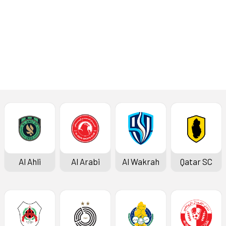
Latest News
Al Ahli
Al Arabi
Al Wakrah
Qatar SC