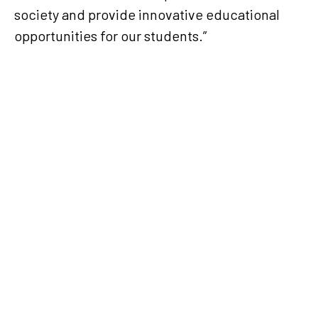
society and provide innovative educational
opportunities for our students.”
Ooredoo Stars League 2024-
2025: Best of September
2024
The Qatar Stars League (QSL)
announced the winners of the
Best of the Month awards for
September, 2024, in the 2024-
2025 season Ooredoo Stars