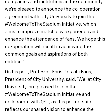
companies and institutions in the community,
we’re pleased to announce the co-operation
agreement with City University to join the
#WelcomeToTheStadium initiative, which
aims to improve match day experience and
enhance the attendance of fans. We hope this
co-operation will result in achieving the
common goals and aspirations of both
entities.”
On his part, Professor Faris Gorashi Faris,
President of City University, said, “We, at City
University, are pleased to join the
#WelcomeToTheStadium initiative and
collaborate with QSL, as this partnership
reflects our shared vision to enhance the