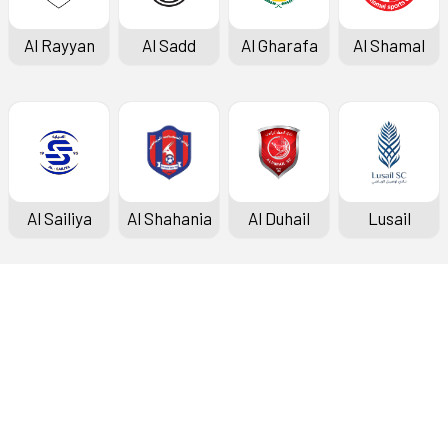
Al Rayyan
Al Sadd
Al Gharafa
Al Shamal
Al Sailiya
Al Shahania
Al Duhail
Lusail