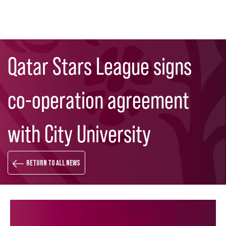
Skip
Search
to
Qatar Stars League signs
main
content
co-operation agreement
with City University
Return to all news