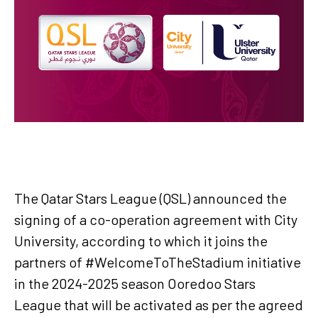
The Qatar Stars League (QSL) announced the
signing of a co-operation agreement with City
University, according to which it joins the
partners of #WelcomeToTheStadium initiative
in the 2024-2025 season Ooredoo Stars
League that will be activated as per the agreed