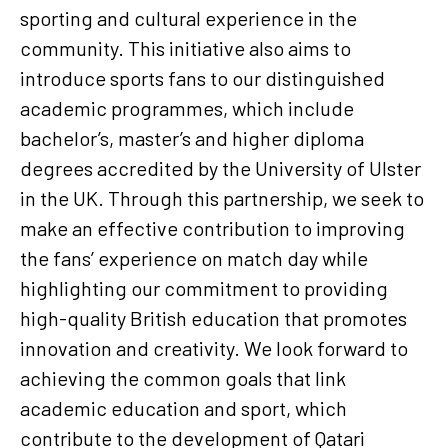
sporting and cultural experience in the
community. This initiative also aims to
introduce sports fans to our distinguished
academic programmes, which include
bachelor’s, master’s and higher diploma
degrees accredited by the University of Ulster
in the UK. Through this partnership, we seek to
make an effective contribution to improving
the fans’ experience on match day while
highlighting our commitment to providing
high-quality British education that promotes
innovation and creativity. We look forward to
achieving the common goals that link
academic education and sport, which
contribute to the development of Qatari