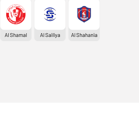
Al Shamal
Al Sailiya
Al Shahania