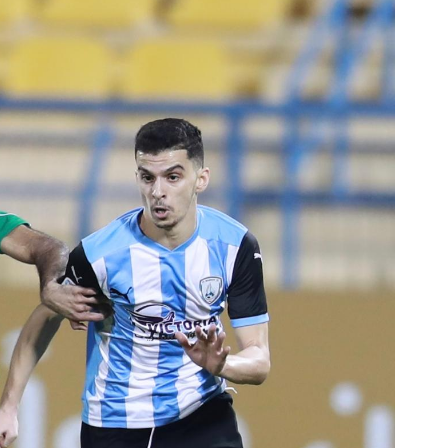
Ticket Information
Stadia
Sponsors