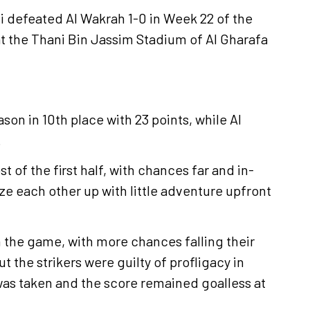
hli defeated Al Wakrah 1-0 in Week 22 of the
 the Thani Bin Jassim Stadium of Al Gharafa
ason in 10th place with 23 points, while Al
.
of the first half, with chances far and in-
e each other up with little adventure upfront
 the game, with more chances falling their
the strikers were guilty of profligacy in
was taken and the score remained goalless at