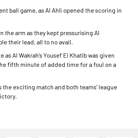
nt ball game, as Al Ahli opened the scoring in
in the arm as they kept pressurising Al
 their lead, all to no avail.
e as Al Wakrah’s Yousef El Khatib was given
he fifth minute of added time for a foul on a
as the exciting match and both teams’ league
ictory.