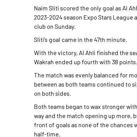
Naim Sliti scored the only goal as Al A
2023-2024 season Expo Stars League at
club on Sunday.
Sliti’s goal came in the 47th minute.
With the victory, Al Ahli finished the se
Wakrah ended up fourth with 38 points
The match was evenly balanced for most 
between as both teams continued to siz
on both sides.
Both teams began to wax stronger with
way and the match opening up more, but 
front of goals as none of the chances 
half-time.