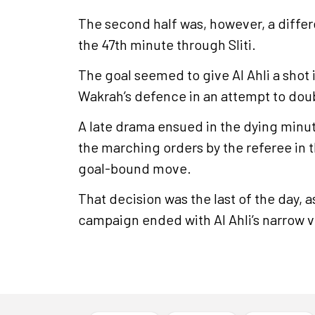
The second half was, however, a differe
the 47th minute through Sliti.
The goal seemed to give Al Ahli a shot 
Wakrah’s defence in an attempt to double
A late drama ensued in the dying minut
the marching orders by the referee in t
goal-bound move.
That decision was the last of the day, 
campaign ended with Al Ahli’s narrow v