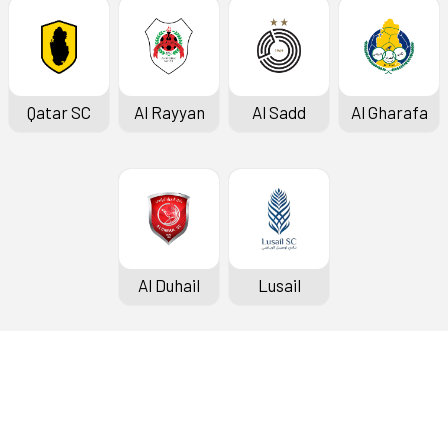
Qatar SC
Al Rayyan
Al Sadd
Al Gharafa
Al Duhail
Lusail