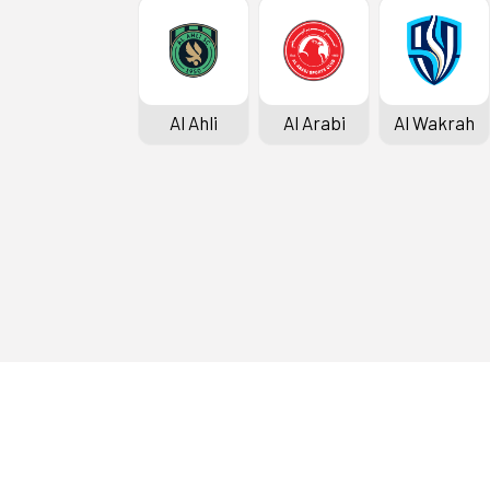
Al Ahli
Al Arabi
Al Wakrah