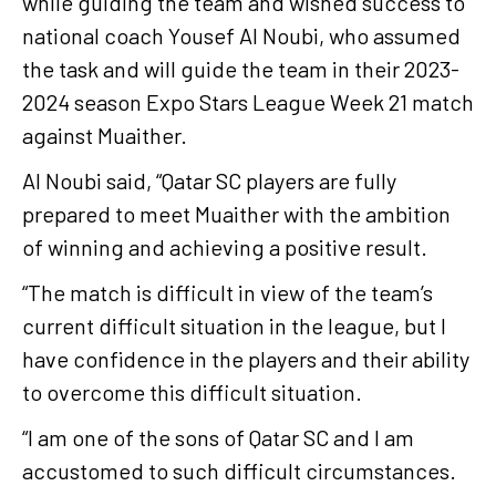
while guiding the team and wished success to
national coach Yousef Al Noubi, who assumed
the task and will guide the team in their 2023-
2024 season Expo Stars League Week 21 match
against Muaither.
Al Noubi said, “Qatar SC players are fully
prepared to meet Muaither with the ambition
of winning and achieving a positive result.
“The match is difficult in view of the team’s
current difficult situation in the league, but I
have confidence in the players and their ability
to overcome this difficult situation.
“I am one of the sons of Qatar SC and I am
accustomed to such difficult circumstances.