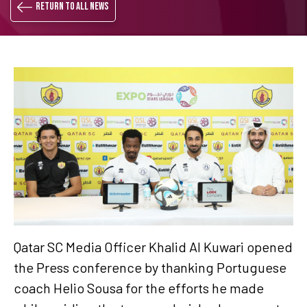
Return to all news
Qatar SC Media Officer Khalid Al Kuwari opened
the Press conference by thanking Portuguese
coach Helio Sousa for the efforts he made