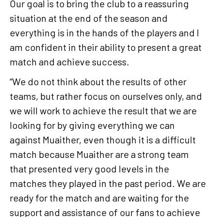
Our goal is to bring the club to a reassuring
situation at the end of the season and
everything is in the hands of the players and I
am confident in their ability to present a great
match and achieve success.
“We do not think about the results of other
teams, but rather focus on ourselves only, and
we will work to achieve the result that we are
looking for by giving everything we can
against Muaither, even though it is a difficult
match because Muaither are a strong team
that presented very good levels in the
matches they played in the past period. We are
ready for the match and are waiting for the
support and assistance of our fans to achieve