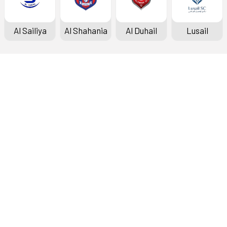
Al Sailiya
Al Shahania
Al Duhail
Lusail
Doha Bank Stars League
Fixtures & Results
Standings
Top Scorers
Archive