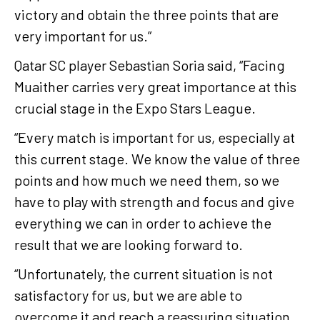
victory and obtain the three points that are
very important for us.”
Qatar SC player Sebastian Soria said, “Facing
Muaither carries very great importance at this
crucial stage in the Expo Stars League.
“Every match is important for us, especially at
this current stage. We know the value of three
points and how much we need them, so we
have to play with strength and focus and give
everything we can in order to achieve the
result that we are looking forward to.
“Unfortunately, the current situation is not
satisfactory for us, but we are able to
overcome it and reach a reassuring situation