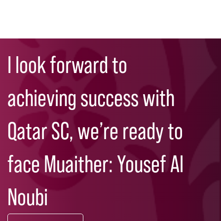
Skip
Search
to
I look forward to
main
content
achieving success with
Qatar SC, we’re ready to
face Muaither: Yousef Al
Noubi