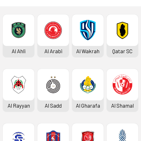
Al Ahli
Al Arabi
Al Wakrah
Qatar SC
Al Rayyan
Al Sadd
Al Gharafa
Al Shamal