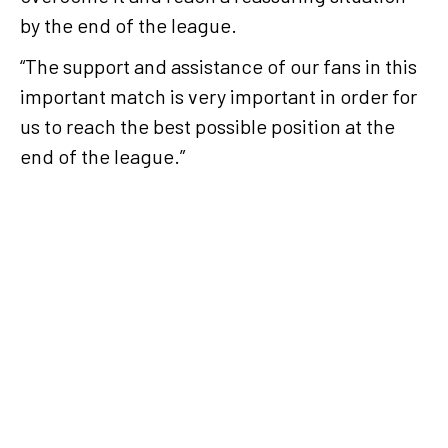
by the end of the league.
“The support and assistance of our fans in this
important match is very important in order for
us to reach the best possible position at the
end of the league.”
Working hard
and
preparing
the team
with the goal