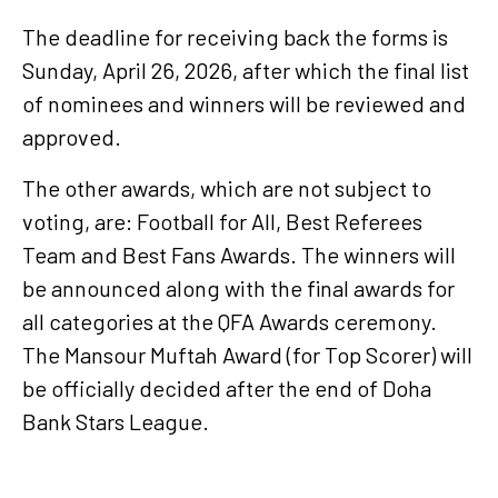
The deadline for receiving back the forms is
Sunday, April 26, 2026, after which the final list
of nominees and winners will be reviewed and
approved.
The other awards, which are not subject to
voting, are: Football for All, Best Referees
Team and Best Fans Awards. The winners will
be announced along with the final awards for
all categories at the QFA Awards ceremony.
The Mansour Muftah Award (for Top Scorer) will
be officially decided after the end of Doha
Bank Stars League.