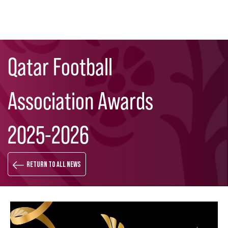
Skip
Search
to
Qatar Football
main
content
Association Awards
2025-2026
Return to all news