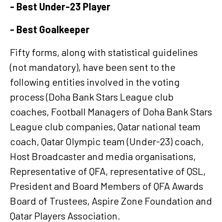
- Best Under-23 Player
- Best Goalkeeper
Fifty forms, along with statistical guidelines
(not mandatory), have been sent to the
following entities involved in the voting
process (Doha Bank Stars League club
coaches, Football Managers of Doha Bank Stars
League club companies, Qatar national team
coach, Qatar Olympic team (Under-23) coach,
Host Broadcaster and media organisations,
Representative of QFA, representative of QSL,
President and Board Members of QFA Awards
Board of Trustees, Aspire Zone Foundation and
Qatar Players Association.