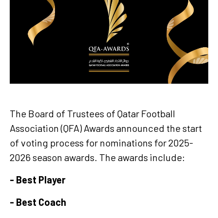
The Board of Trustees of Qatar Football
Association (QFA) Awards announced the start
of voting process for nominations for 2025-
2026 season awards. The awards include:
- Best Player
- Best Coach