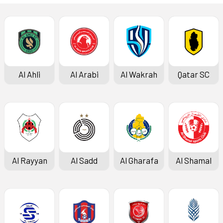
Al Ahli
Al Arabi
Al Wakrah
Qatar SC
Al Rayyan
Al Sadd
Al Gharafa
Al Shamal