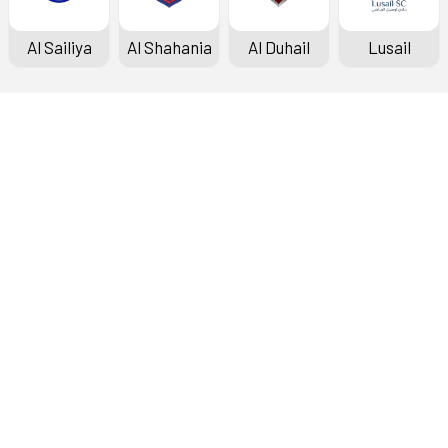
Al Sailiya
Al Shahania
Al Duhail
Lusail
Doha Bank Stars League
Fixtures & Results
Standings
Top Scorers
Archive
About the League