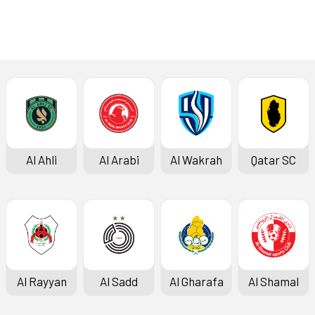
Al Ahli
Al Arabi
Al Wakrah
Qatar SC
Al Rayyan
Al Sadd
Al Gharafa
Al Shamal