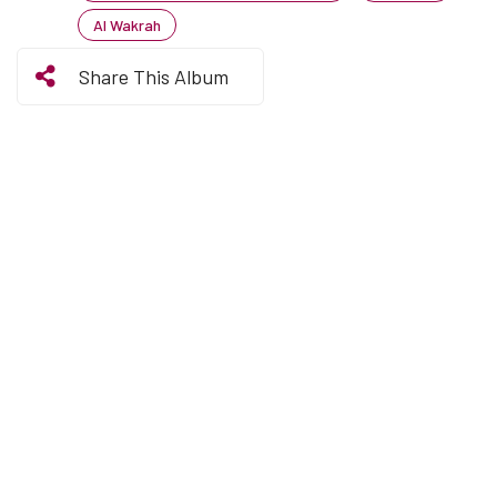
Al Wakrah
Share This Album