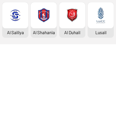
Al Sailiya
Al Shahania
Al Duhail
Lusail
Doha Bank Stars League
Fixtures & Results
Standings