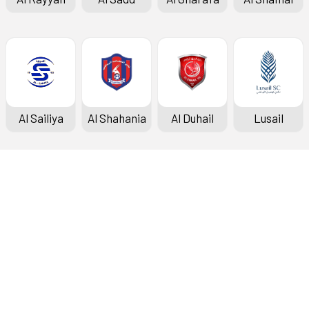
Al Sailiya
Al Shahania
Al Duhail
Lusail
Doha Bank Stars League
Fixtures & Results