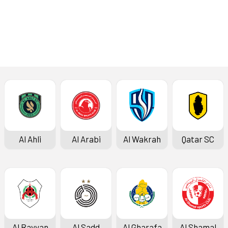
Press Conference
Al Ahli
Al Arabi
Al Wakrah
Qatar SC
Al Rayyan
Al Sadd
Al Gharafa
Al Shamal