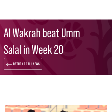
Skip
Search
to
Al Wakrah beat Umm
main
content
Salal in Week 20
Return to all news