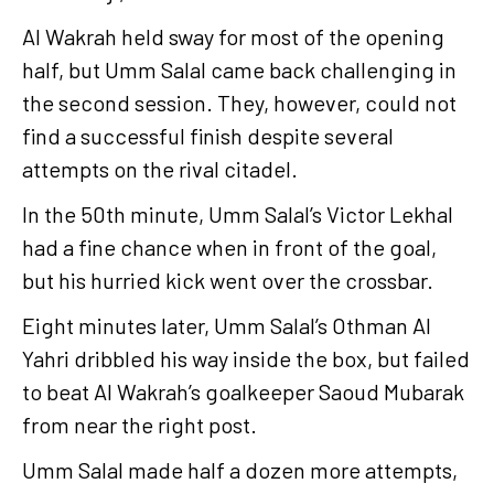
Al Wakrah held sway for most of the opening
half, but Umm Salal came back challenging in
the second session. They, however, could not
find a successful finish despite several
attempts on the rival citadel.
In the 50th minute, Umm Salal’s Victor Lekhal
had a fine chance when in front of the goal,
but his hurried kick went over the crossbar.
Eight minutes later, Umm Salal’s Othman Al
Yahri dribbled his way inside the box, but failed
to beat Al Wakrah’s goalkeeper Saoud Mubarak
from near the right post.
Umm Salal made half a dozen more attempts,