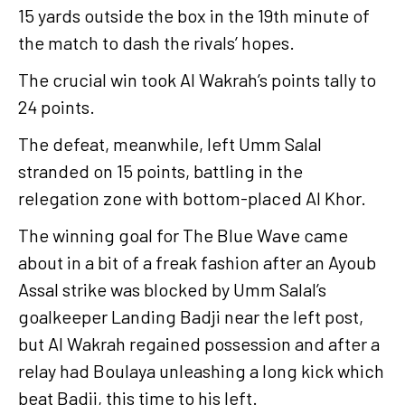
15 yards outside the box in the 19th minute of
the match to dash the rivals’ hopes.
The crucial win took Al Wakrah’s points tally to
24 points.
The defeat, meanwhile, left Umm Salal
stranded on 15 points, battling in the
relegation zone with bottom-placed Al Khor.
The winning goal for The Blue Wave came
about in a bit of a freak fashion after an Ayoub
Assal strike was blocked by Umm Salal’s
goalkeeper Landing Badji near the left post,
but Al Wakrah regained possession and after a
relay had Boulaya unleashing a long kick which
beat Badji, this time to his left.