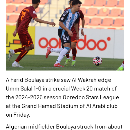
A Farid Boulaya strike saw Al Wakrah edge
Umm Salal 1-0 in a crucial Week 20 match of
the 2024-2025 season Ooredoo Stars League
at the Grand Hamad Stadium of Al Arabi club
on Friday.
Algerian midfielder Boulaya struck from about