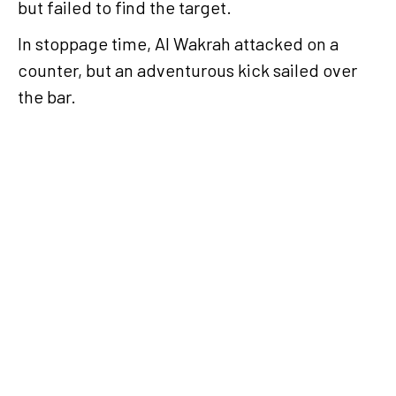
but failed to find the target.
In stoppage time, Al Wakrah attacked on a
counter, but an adventurous kick sailed over
the bar.
Al Gharafa back
winning by
defeating Al Arabi
in Week 20
Al Gharafa came
from behind to beat
Al Arabi 3-1 in Week