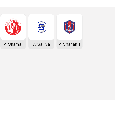
Al Shamal
Al Sailiya
Al Shahania