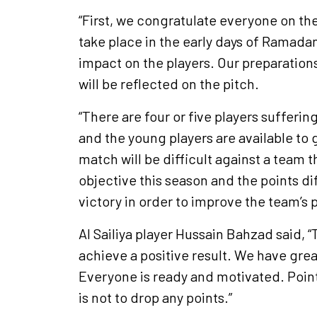
“First, we congratulate everyone on the
take place in the early days of Ramadan
impact on the players. Our preparation
will be reflected on the pitch.
“There are four or five players sufferin
and the young players are available to 
match will be difficult against a team 
objective this season and the points di
victory in order to improve the team’s p
Al Sailiya player Hussain Bahzad said, 
achieve a positive result. We have great
Everyone is ready and motivated. Point
is not to drop any points.”