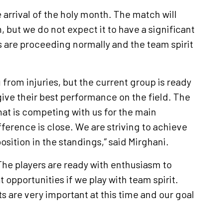
 arrival of the holy month. The match will
, but we do not expect it to have a significant
s are proceeding normally and the team spirit
g from injuries, but the current group is ready
give their best performance on the field. The
that is competing with us for the main
fference is close. We are striving to achieve
osition in the standings,” said Mirghani.
“The players are ready with enthusiasm to
 opportunities if we play with team spirit.
s are very important at this time and our goal