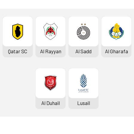
Qatar SC
Al Rayyan
Al Sadd
Al Gharafa
Al Duhail
Lusail