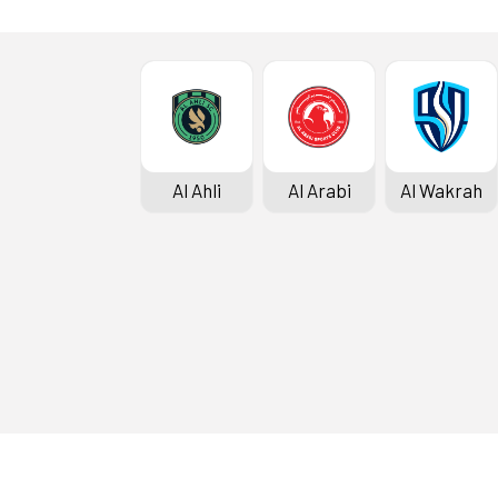
Al Ahli
Al Arabi
Al Wakrah