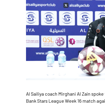
Ticket Information
Sponsors
About the League
Al Sailiya coach Mirghani Al Zain spok
Bank Stars League Week 16 match agai