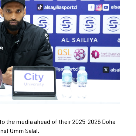
Ticket Information
Stadia
Sponsors
e to the media ahead of their 2025-2026 Doha
nst Umm Salal.