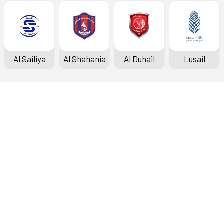
Al Sailiya
Al Shahania
Al Duhail
Lusail
Doha Bank Stars League
Fixtures & Results
Standings