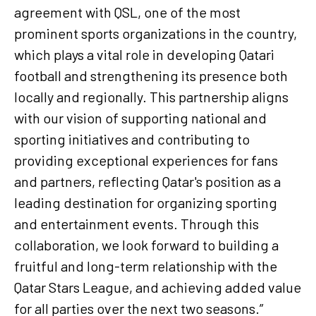
agreement with QSL, one of the most
prominent sports organizations in the country,
which plays a vital role in developing Qatari
football and strengthening its presence both
locally and regionally. This partnership aligns
with our vision of supporting national and
sporting initiatives and contributing to
providing exceptional experiences for fans
and partners, reflecting Qatar's position as a
leading destination for organizing sporting
and entertainment events. Through this
collaboration, we look forward to building a
fruitful and long-term relationship with the
Qatar Stars League, and achieving added value
for all parties over the next two seasons.”