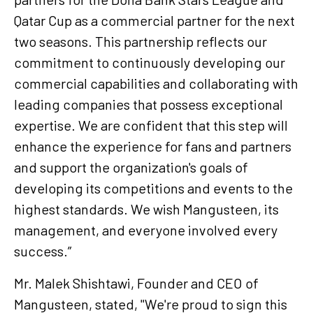
Qatar Cup as a commercial partner for the next
two seasons. This partnership reflects our
commitment to continuously developing our
commercial capabilities and collaborating with
leading companies that possess exceptional
expertise. We are confident that this step will
enhance the experience for fans and partners
and support the organization's goals of
developing its competitions and events to the
highest standards. We wish Mangusteen, its
management, and everyone involved every
success.”
Mr. Malek Shishtawi, Founder and CEO of
Mangusteen, stated, "We're proud to sign this