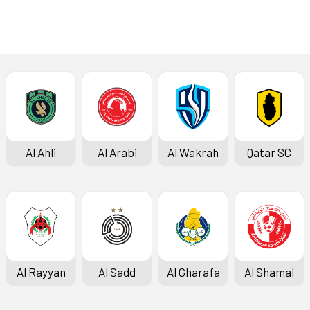
Al Ahli
Al Arabi
Al Wakrah
Qatar SC
Al Rayyan
Al Sadd
Al Gharafa
Al Shamal