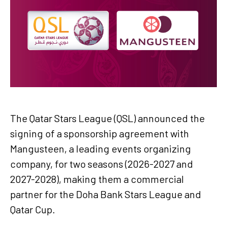
The Qatar Stars League (QSL) announced the
signing of a sponsorship agreement with
Mangusteen, a leading events organizing
company, for two seasons (2026-2027 and
2027-2028), making them a commercial
partner for the Doha Bank Stars League and
Qatar Cup.