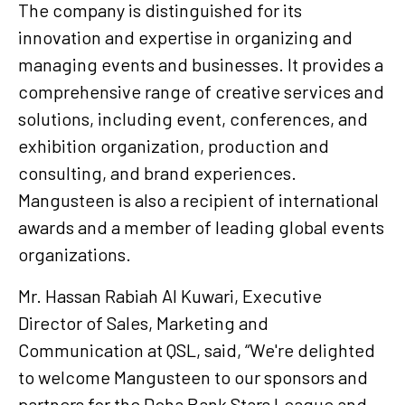
The company is distinguished for its
innovation and expertise in organizing and
managing events and businesses. It provides a
comprehensive range of creative services and
solutions, including event, conferences, and
exhibition organization, production and
consulting, and brand experiences.
Mangusteen is also a recipient of international
awards and a member of leading global events
organizations.
Mr. Hassan Rabiah Al Kuwari, Executive
Director of Sales, Marketing and
Communication at QSL, said, “We're delighted
to welcome Mangusteen to our sponsors and
partners for the Doha Bank Stars League and