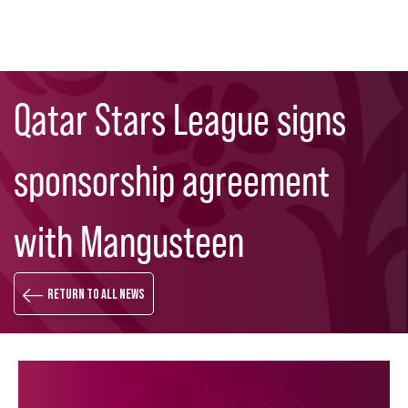
Skip
Search
to
Qatar Stars League signs
main
content
sponsorship agreement
with Mangusteen
Return to all news