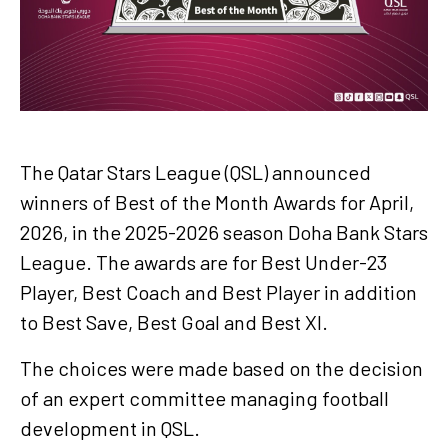
The Qatar Stars League (QSL) announced
winners of Best of the Month Awards for April,
2026, in the 2025-2026 season Doha Bank Stars
League. The awards are for Best Under-23
Player, Best Coach and Best Player in addition
to Best Save, Best Goal and Best XI.
The choices were made based on the decision
of an expert committee managing football
development in QSL.