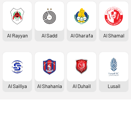
Al Rayyan
Al Sadd
Al Gharafa
Al Shamal
Al Sailiya
Al Shahania
Al Duhail
Lusail