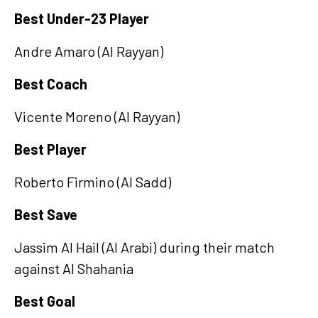
Best Under-23 Player
Andre Amaro (Al Rayyan)
Best Coach
Vicente Moreno (Al Rayyan)
Best Player
Roberto Firmino (Al Sadd)
Best Save
Jassim Al Hail (Al Arabi) during their match
against Al Shahania
Best Goal