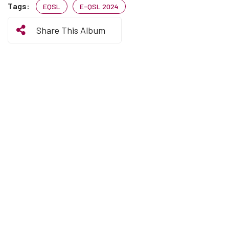
Tags:
EQSL
E-QSL 2024
Share This Album