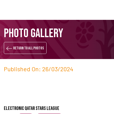
Skip
Search
PHOTO GALLERY
to
main
content
Return to all photos
Published On: 26/03/2024
Electronic Qatar Stars League