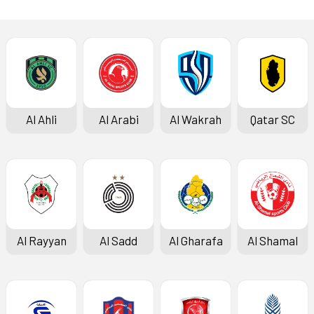
Al Ahli
Al Arabi
Al Wakrah
Qatar SC
Al Rayyan
Al Sadd
Al Gharafa
Al Shamal