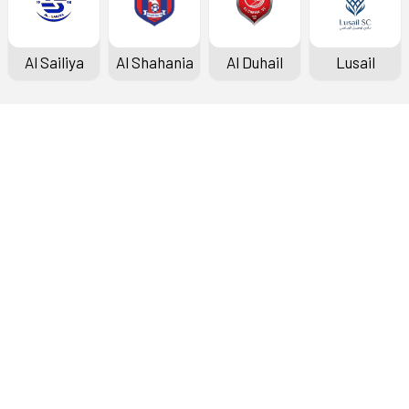
Al Sailiya
Al Shahania
Al Duhail
Lusail
Doha Bank Stars League
Fixtures & Results
Standings
Top Scorers
Archive