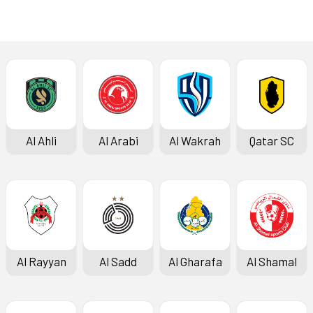
Latest News
Al Ahli
Al Arabi
Al Wakrah
Qatar SC
Al Rayyan
Al Sadd
Al Gharafa
Al Shamal