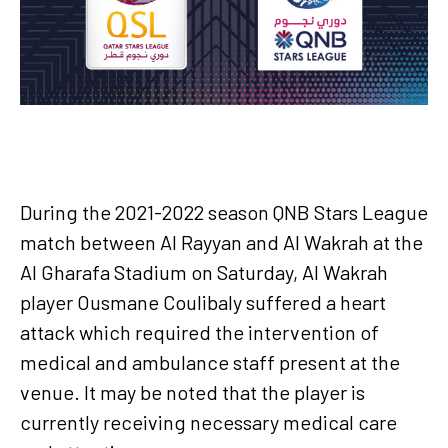
During the 2021-2022 season QNB Stars League
match between Al Rayyan and Al Wakrah at the
Al Gharafa Stadium on Saturday, Al Wakrah
player Ousmane Coulibaly suffered a heart
attack which required the intervention of
medical and ambulance staff present at the
venue. It may be noted that the player is
currently receiving necessary medical care