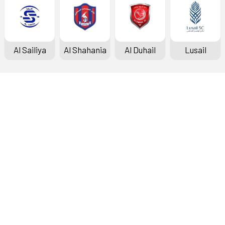
Al Sailiya
Al Shahania
Al Duhail
Lusail
Doha Bank Stars League
Fixtures & Results
Standings
Top Scorers