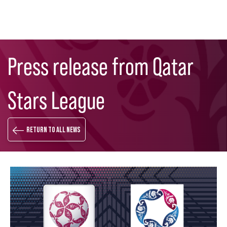
Skip
Search
to
Press release from Qatar
main
content
Stars League
Return to all news