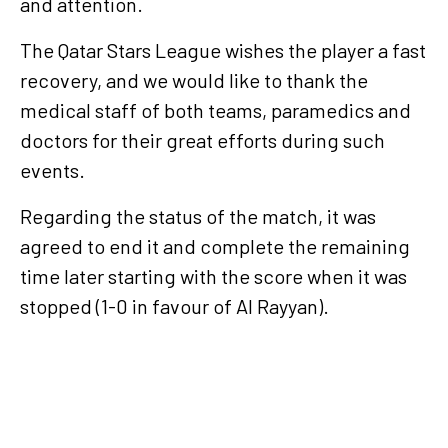
and attention.
The Qatar Stars League wishes the player a fast
recovery, and we would like to thank the
medical staff of both teams, paramedics and
doctors for their great efforts during such
events.
Regarding the status of the match, it was
agreed to end it and complete the remaining
time later starting with the score when it was
stopped (1-0 in favour of Al Rayyan).